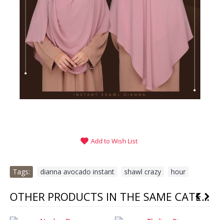
Add to Wish List
Tags:
dianna avocado instant
,
shawl crazy
,
hour
OTHER PRODUCTS IN THE SAME CATEGORY