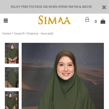
ENJOY FREE POSTAGE SM WHEN SPEND RM100 & ABOVE
0
»
»
Home
Search
Dianna - Avocado