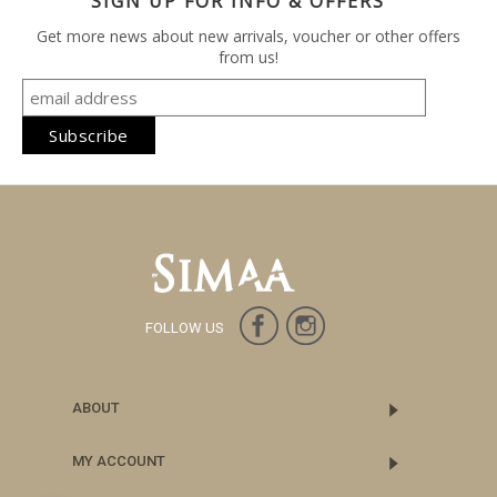
SIGN UP FOR INFO & OFFERS
Get more news about new arrivals, voucher or other offers
from us!
FOLLOW US
ABOUT
MY ACCOUNT