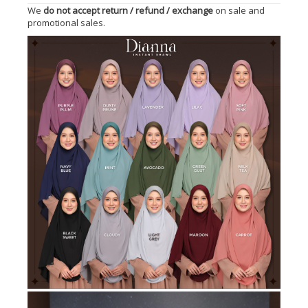
We
do not accept return / refund / exchange
on sale and
promotional sales.