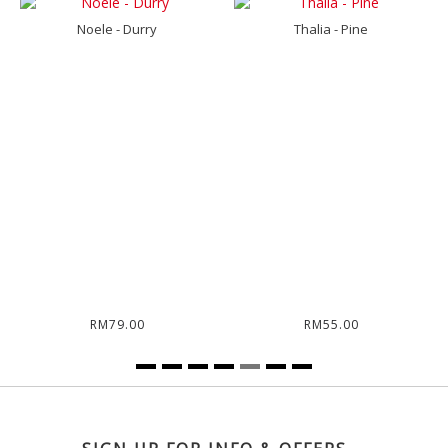
Noele - Durry
Thalia - Pine
RM79.00
RM55.00