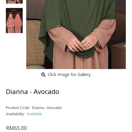
Click Image for Gallery
Dianna - Avocado
Product Code:
Dianna - Avocado
Availability:
Available
RM65.00