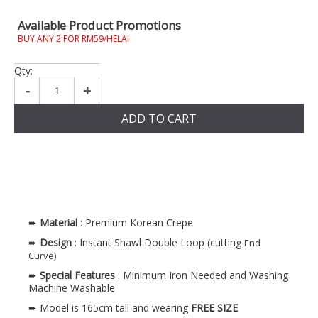
Available Product Promotions
BUY ANY 2 FOR RM59/HELAI
Qty:
-
+
ADD TO CART
➨
Material
: Premium Korean Crepe
➨
Design
: Instant Shawl Double Loop (cutting
End
Curve)
➨
Special Features
: Minimum Iron Needed and Washing
Machine Washable
➨ Model is 165cm tall and wearing
FREE SIZE