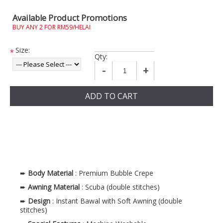
Available Product Promotions
BUY ANY 2 FOR RM59/HELAI
Size:
*
Qty:
-
+
ADD TO CART
➨
Body Material
: Premium Bubble Crepe
➨
Awning Material
: Scuba (double stitches)
➨
Design
: Instant Bawal with Soft Awning (double
stitches)