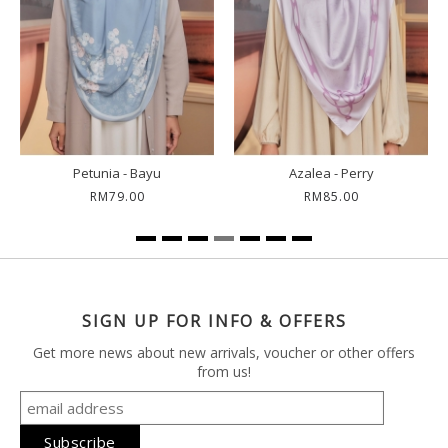
Petunia - Bayu
Azalea - Perry
RM79.00
RM85.00
SIGN UP FOR INFO & OFFERS
Get more news about new arrivals, voucher or other offers
from us!