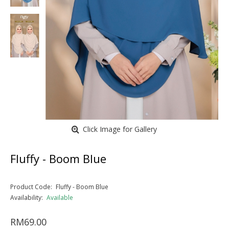
Click Image for Gallery
Fluffy - Boom Blue
Product Code:
Fluffy - Boom Blue
Availability:
Available
RM69.00