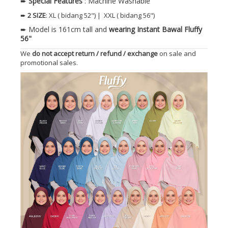
➨
Special Features
: Machine Washable
➨
2 SIZE
: XL ( bidang 52") | XXL ( bidang 56")
➨ Model is 161cm tall and
wearing Instant Bawal Fluffy
56"
We
do not accept return / refund / exchange
on sale and
promotional sales.