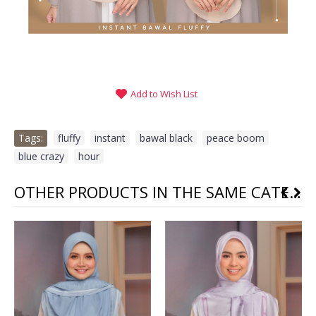
Add to Wish List
Tags:
fluffy
,
instant
,
bawal black
,
peace boom
,
blue crazy
,
hour
OTHER PRODUCTS IN THE SAME CATEGORY