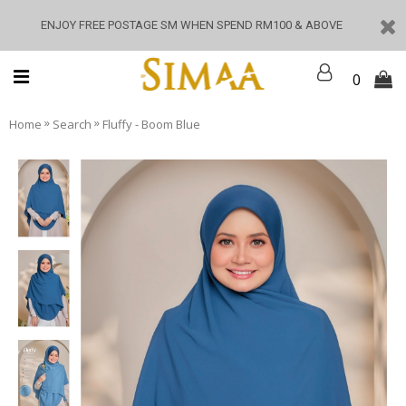
ENJOY FREE POSTAGE SM WHEN SPEND RM100 & ABOVE
0
»
»
Home
Search
Fluffy - Boom Blue