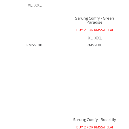
XL
XXL
Sarung Comfy - Green
Paradise
BUY 2 FOR RM55/HELAI
XL
XXL
RM59.00
RM59.00
Sarung Comfy - Rose Lily
BUY 2 FOR RM55/HELAI