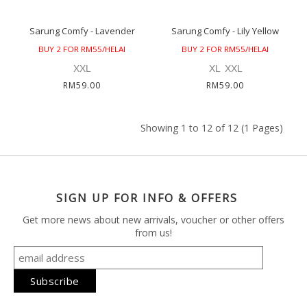
XXL
Sarung Comfy - Lily Yellow
BUY 2 FOR RM55/HELAI
XL
XXL
RM59.00
RM59.00
Showing 1 to 12 of 12 (1 Pages)
SIGN UP FOR INFO & OFFERS
Get more news about new arrivals, voucher or other offers
from us!