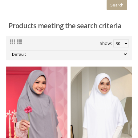
Products meeting the search criteria
Show: