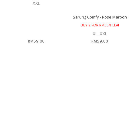
XXL
Sarung Comfy - Rose Maroon
BUY 2 FOR RM55/HELAI
XL
XXL
RM59.00
RM59.00
Sarung Comfy - Lavender
BUY 2 FOR RM55/HELAI