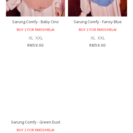
Sarung Comfy - Baby Cino
Sarung Comfy - Fansy Blue
BUY 2 FOR RM55/HELAI
BUY 2 FOR RM55/HELAI
XL
XXL
XL
XXL
RM59.00
RM59.00
Sarung Comfy - Green Dust
BUY 2 FOR RM55/HELAI