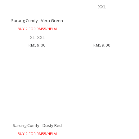
XXL
Sarung Comfy - Vera Green
BUY 2 FOR RM55/HELAI
XL
XXL
RM59.00
RM59.00
Sarung Comfy - Dusty Red
BUY 2 FOR RM55/HELAI