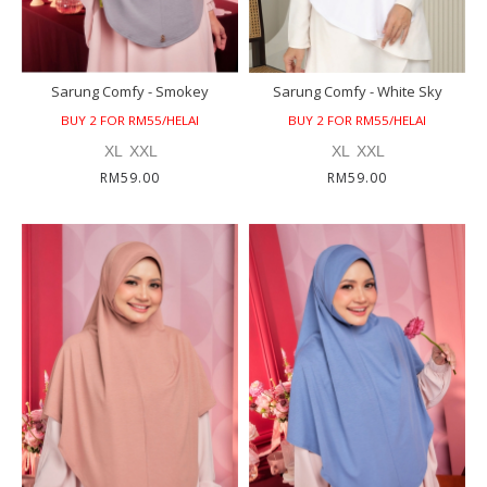
Sarung Comfy - Smokey
Sarung Comfy - White Sky
BUY 2 FOR RM55/HELAI
BUY 2 FOR RM55/HELAI
XL
XXL
XL
XXL
RM59.00
RM59.00