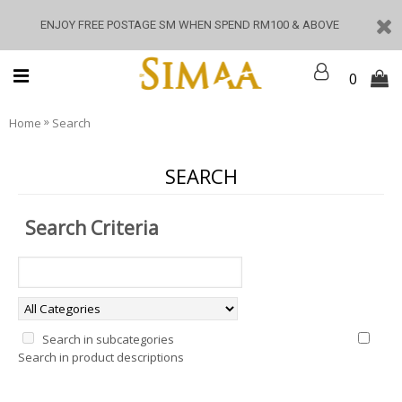
ENJOY FREE POSTAGE SM WHEN SPEND RM100 & ABOVE
0
»
Home
Search
SEARCH
Search Criteria
Search in subcategories
Search in product descriptions