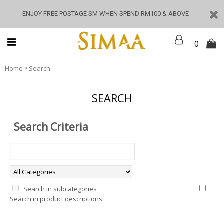
ENJOY FREE POSTAGE SM WHEN SPEND RM100 & ABOVE
0
»
Home
Search
SEARCH
Search Criteria
Search in subcategories
Search in product descriptions