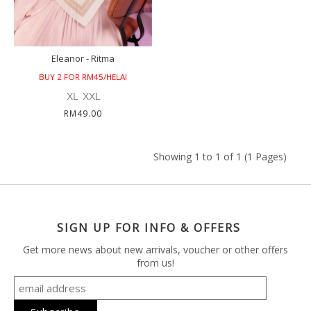
Eleanor - Ritma
BUY 2 FOR RM45/HELAI
XL
XXL
RM49.00
Showing 1 to 1 of 1 (1 Pages)
SIGN UP FOR INFO & OFFERS
Get more news about new arrivals, voucher or other offers
from us!