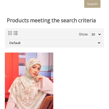
Products meeting the search criteria
Show: