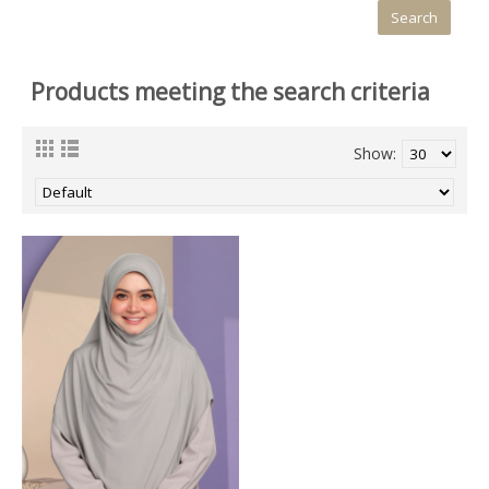
Products meeting the search criteria
Show: