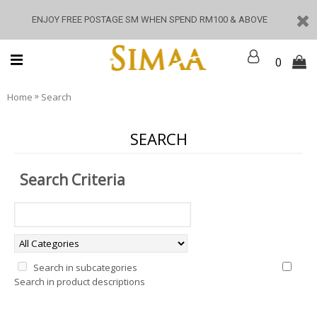
ENJOY FREE POSTAGE SM WHEN SPEND RM100 & ABOVE
0
»
Home
Search
SEARCH
Search Criteria
Search in subcategories
Search in product descriptions