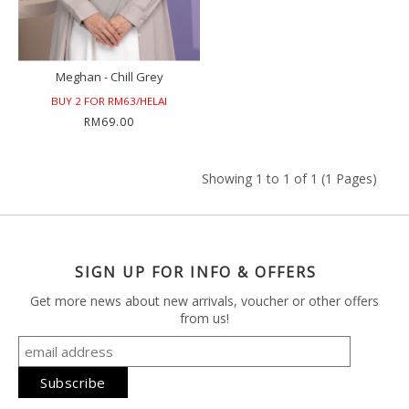
Meghan - Chill Grey
BUY 2 FOR RM63/HELAI
RM69.00
Showing 1 to 1 of 1 (1 Pages)
SIGN UP FOR INFO & OFFERS
Get more news about new arrivals, voucher or other offers
from us!