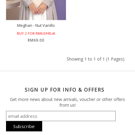
Meghan - Nut Vanillo
BUY 2 FOR RM63/HELAI
RM69.00
Showing 1 to 1 of 1 (1 Pages)
SIGN UP FOR INFO & OFFERS
Get more news about new arrivals, voucher or other offers
from us!