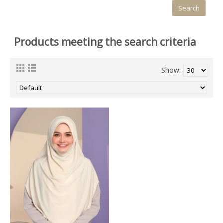
Products meeting the search criteria
Show: