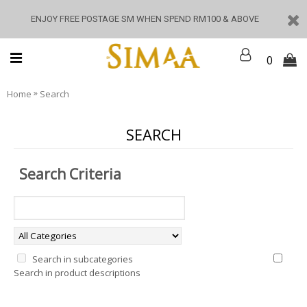
ENJOY FREE POSTAGE SM WHEN SPEND RM100 & ABOVE
0
»
Home
Search
SEARCH
Search Criteria
Search in subcategories
Search in product descriptions