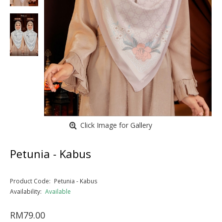
Click Image for Gallery
Petunia - Kabus
Product Code:
Petunia - Kabus
Availability:
Available
RM79.00