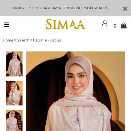
ENJOY FREE POSTAGE SM WHEN SPEND RM100 & ABOVE
0
»
»
Home
Search
Petunia - Kabus