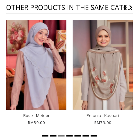
OTHER PRODUCTS IN THE SAME CATEGORY
Rose - Meteor
Petunia - Kasuari
RM59.00
RM79.00