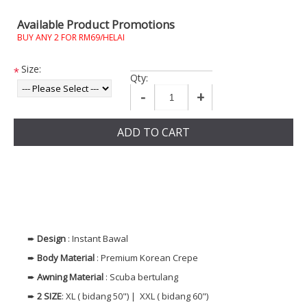
Available Product Promotions
BUY ANY 2 FOR RM69/HELAI
Size:
*
Qty:
-
+
ADD TO CART
➨
Design
: Instant Bawal
➨
Body Material
: Premium Korean Crepe
➨
Awning Material
: Scuba bertulang
➨
2 SIZE
: XL ( bidang 50") | XXL ( bidang 60")