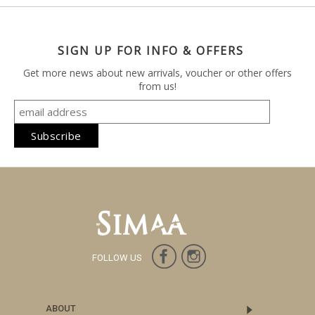
SIGN UP FOR INFO & OFFERS
Get more news about new arrivals, voucher or other offers
from us!
FOLLOW US
ABOUT