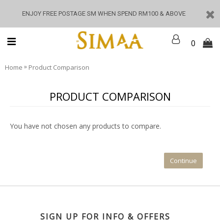
ENJOY FREE POSTAGE SM WHEN SPEND RM100 & ABOVE
0
»
Home
Product Comparison
PRODUCT COMPARISON
You have not chosen any products to compare.
Continue
SIGN UP FOR INFO & OFFERS