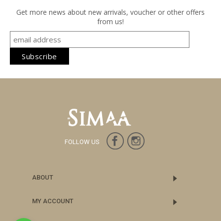
Get more news about new arrivals, voucher or other offers
from us!
FOLLOW US
ABOUT
MY ACCOUNT