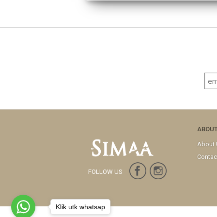
ABOU
About
Contac
FOLLOW US
Klik utk whatsap