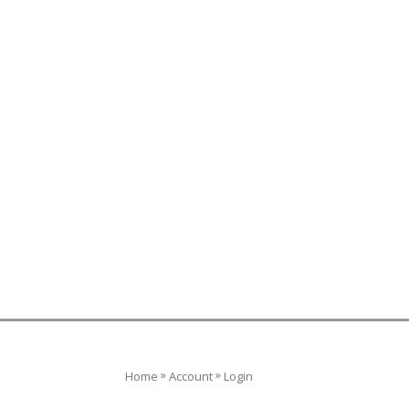
»
»
Home
Account
Login