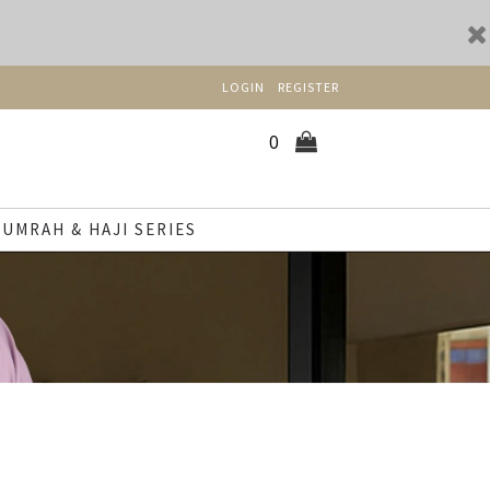
LOGIN
REGISTER
0
UMRAH & HAJI SERIES