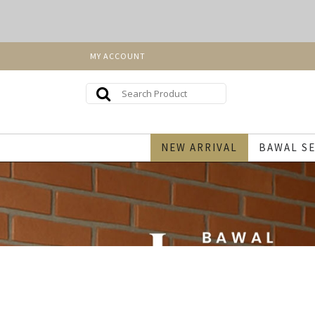
MY ACCOUNT
NEW ARRIVAL
BAWAL SE