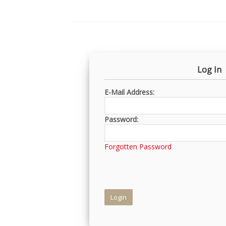
Log In
E-Mail Address:
Password:
Forgotten Password
Login