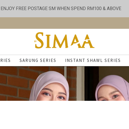
ENJOY FREE POSTAGE SM WHEN SPEND RM100 & ABOVE
RIES
SARUNG SERIES
INSTANT SHAWL SERIES