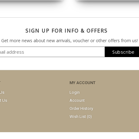
SIGN UP FOR INFO & OFFERS
Get more news about new arrivals, voucher or other offers from us!
T
MY ACCOUNT
 Us
Login
t Us
Account
Order History
Wish List (
0
)