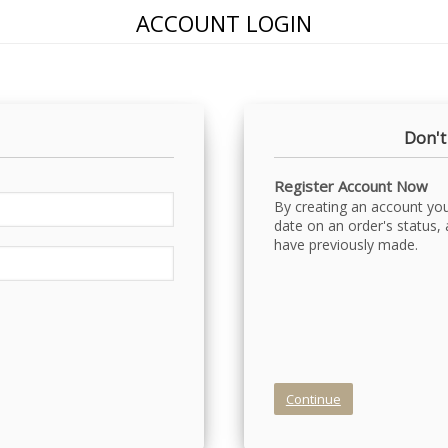
ACCOUNT LOGIN
Don't
Register Account Now
By creating an account you 
date on an order's status,
have previously made.
Continue