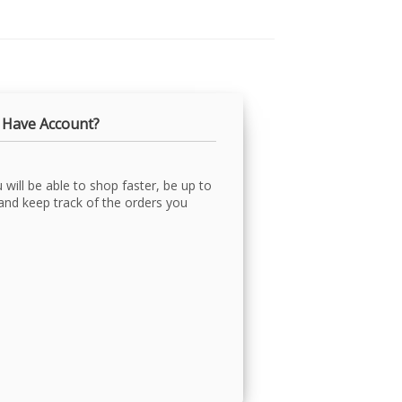
 Have Account?
will be able to shop faster, be up to
 and keep track of the orders you