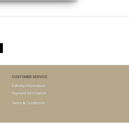
CUSTOMER SERVICE
Delivery Information
Payment Information
Terms & Conditions