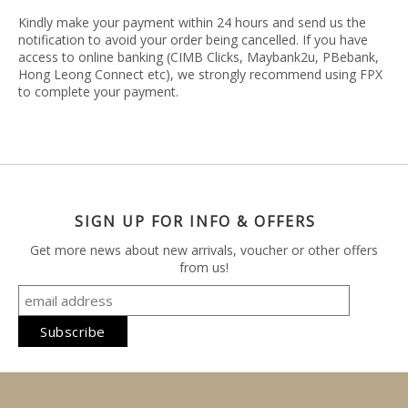
Kindly make your payment within 24 hours and send us the
notification to avoid your order being cancelled. If you have
access to online banking (CIMB Clicks, Maybank2u, PBebank,
Hong Leong Connect etc), we strongly recommend using FPX
to complete your payment.
SIGN UP FOR INFO & OFFERS
Get more news about new arrivals, voucher or other offers
from us!