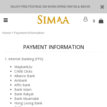
ENJOY FREE POSTAGE SM WHEN SPEND RM100 & ABOVE
0
»
Home
Payment Information
PAYMENT INFORMATION
1. Internet Banking (FPX):
Maybank2u
CIMB Clicks
Alliance Bank
Ambank
Affin Bank
Bank Islam
Bank Rakyat
Bank Muamalat
Hong Leong Bank