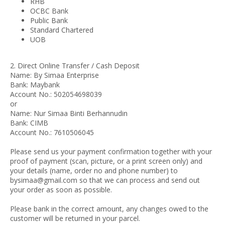
RHB
OCBC Bank
Public Bank
Standard Chartered
UOB
2. Direct Online Transfer / Cash Deposit
Name: By Simaa Enterprise
Bank: Maybank
Account No.: 502054698039
or
Name: Nur Simaa Binti Berhannudin
Bank: CIMB
Account No.: 7610506045
Please send us your payment confirmation together with your
proof of payment (scan, picture, or a print screen only) and
your details (name, order no and phone number) to
bysimaa@gmail.com so that we can process and send out
your order as soon as possible.
Please bank in the correct amount, any changes owed to the
customer will be returned in your parcel.