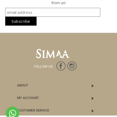
from us!
FOLLOW US
ABOUT
MY ACCOUNT
CUSTOMER SERVICE