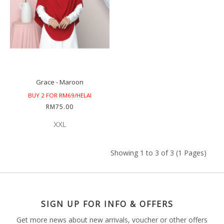
Grace - Maroon
BUY 2 FOR RM69/HELAI
RM75.00
XXL
Showing 1 to 3 of 3 (1 Pages)
SIGN UP FOR INFO & OFFERS
Get more news about new arrivals, voucher or other offers