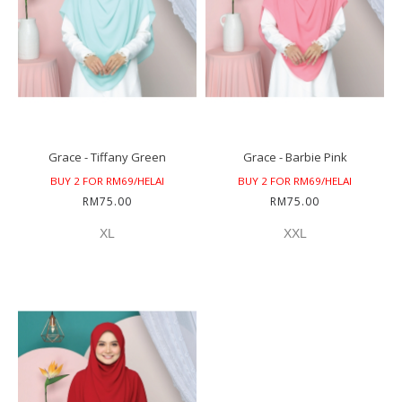
Grace - Tiffany Green
Grace - Barbie Pink
BUY 2 FOR RM69/HELAI
BUY 2 FOR RM69/HELAI
RM75.00
RM75.00
XL
XXL