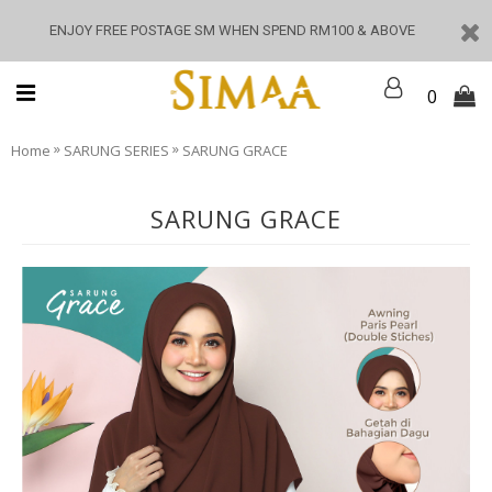
ENJOY FREE POSTAGE SM WHEN SPEND RM100 & ABOVE
0
»
»
Home
SARUNG SERIES
SARUNG GRACE
SARUNG GRACE