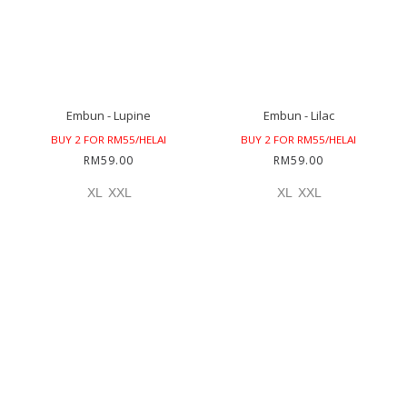
Embun - Lupine
Embun - Lilac
BUY 2 FOR RM55/HELAI
BUY 2 FOR RM55/HELAI
RM59.00
RM59.00
XL
XXL
XL
XXL