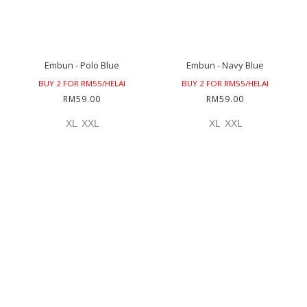
Embun - Polo Blue
Embun - Navy Blue
BUY 2 FOR RM55/HELAI
BUY 2 FOR RM55/HELAI
RM59.00
RM59.00
XL
XXL
XL
XXL