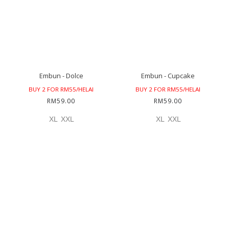
Embun - Dolce
Embun - Cupcake
BUY 2 FOR RM55/HELAI
BUY 2 FOR RM55/HELAI
RM59.00
RM59.00
XL
XXL
XL
XXL