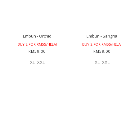
Embun - Orchid
Embun - Sangria
BUY 2 FOR RM55/HELAI
BUY 2 FOR RM55/HELAI
RM59.00
RM59.00
XL
XXL
XL
XXL