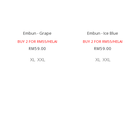
Embun - Grape
Embun - Ice Blue
BUY 2 FOR RM55/HELAI
BUY 2 FOR RM55/HELAI
RM59.00
RM59.00
XL
XXL
XL
XXL