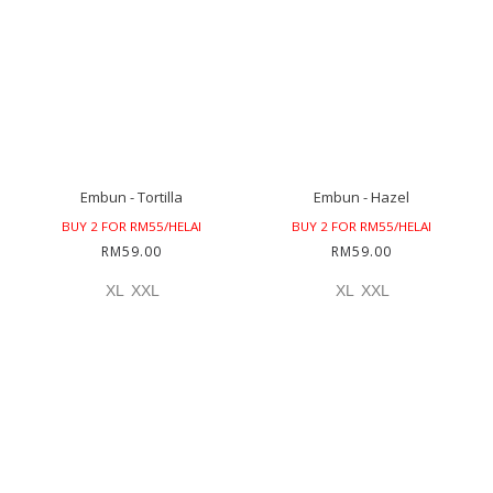
Embun - Tortilla
Embun - Hazel
BUY 2 FOR RM55/HELAI
BUY 2 FOR RM55/HELAI
RM59.00
RM59.00
XL
XXL
XL
XXL