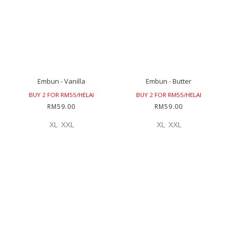
Embun - Vanilla
Embun - Butter
BUY 2 FOR RM55/HELAI
BUY 2 FOR RM55/HELAI
RM59.00
RM59.00
XL
XXL
XL
XXL