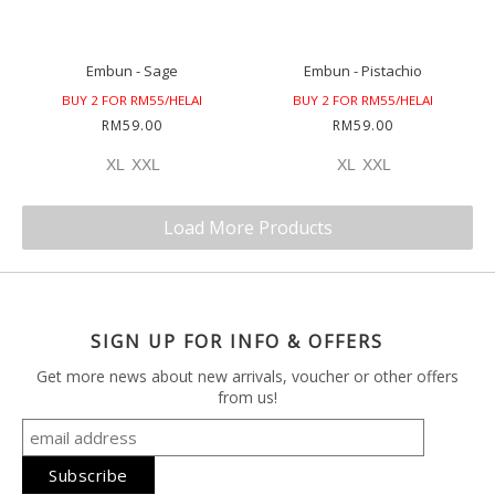
Embun - Sage
Embun - Pistachio
BUY 2 FOR RM55/HELAI
BUY 2 FOR RM55/HELAI
RM59.00
RM59.00
XL
XXL
XL
XXL
Load More Products
SIGN UP FOR INFO & OFFERS
Get more news about new arrivals, voucher or other offers
from us!