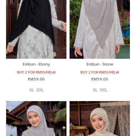
Embun - Ebony
Embun - Stone
BUY 2 FOR RM55/HELAI
BUY 2 FOR RM55/HELAI
RM59.00
RM59.00
XL
XXL
XL
XXL