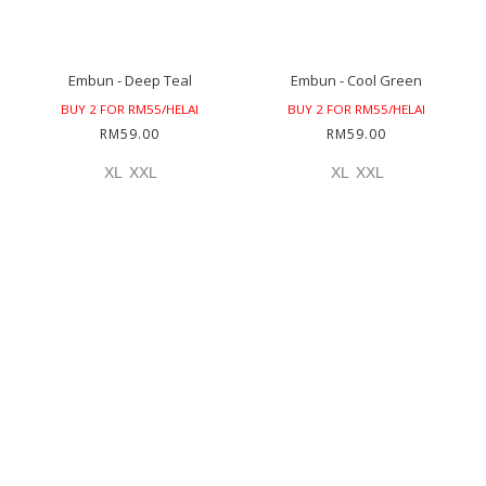
Embun - Deep Teal
Embun - Cool Green
BUY 2 FOR RM55/HELAI
BUY 2 FOR RM55/HELAI
RM59.00
RM59.00
XL
XXL
XL
XXL