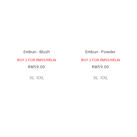
Embun - Blush
Embun - Powder
BUY 2 FOR RM55/HELAI
BUY 2 FOR RM55/HELAI
RM59.00
RM59.00
XL
XXL
XL
XXL