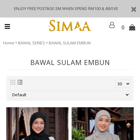
ENJOY FREE POSTAGE SM WHEN SPEND RM100 & ABOVE
0
»
»
Home
BAWAL SERIES
BAWAL SULAM EMBUN
BAWAL SULAM EMBUN