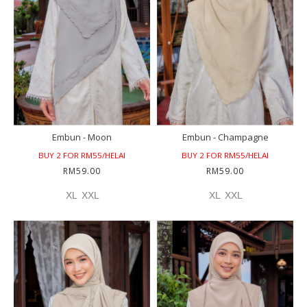
Embun - Moon
Embun - Champagne
BUY 2 FOR RM55/HELAI
BUY 2 FOR RM55/HELAI
RM59.00
RM59.00
XL
XXL
XL
XXL