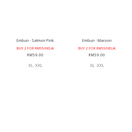
Embun - Salmon Pink
BUY 2 FOR RM55/HELAI
Embun - Maroon
BUY 2 FOR RM55/HELAI
RM59.00
RM59.00
XL
XXL
XL
XXL