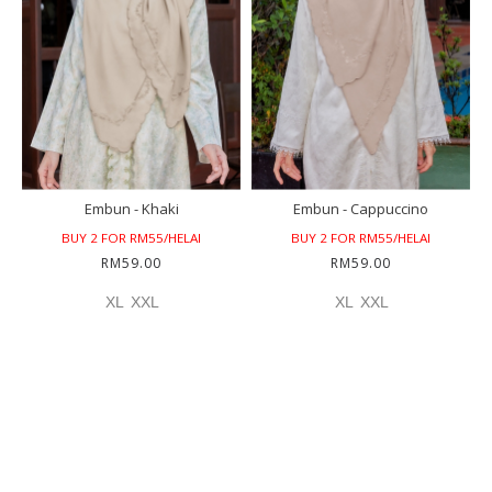
Embun - Khaki
Embun - Cappuccino
BUY 2 FOR RM55/HELAI
BUY 2 FOR RM55/HELAI
RM59.00
RM59.00
XL
XXL
XL
XXL