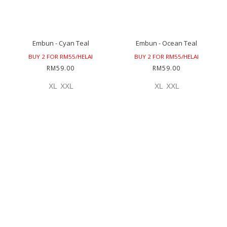
Embun - Cyan Teal
Embun - Ocean Teal
BUY 2 FOR RM55/HELAI
BUY 2 FOR RM55/HELAI
RM59.00
RM59.00
XL
XXL
XL
XXL