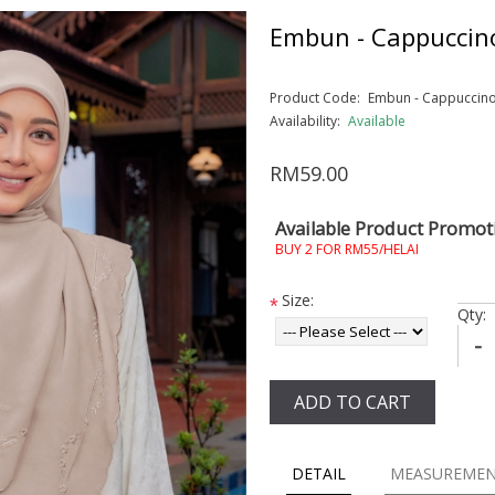
Embun - Cappuccin
Product Code:
Embun - Cappuccin
Availability:
Available
RM59.00
Available Product Promot
BUY 2 FOR RM55/HELAI
Size:
*
Qty:
-
ADD TO CART
DETAIL
MEASUREME