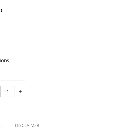
o
o
ions
+
NT
DISCLAIMER