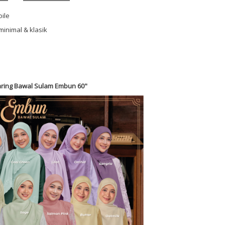
oile
minimal & klasik
ring Bawal Sulam Embun 60"