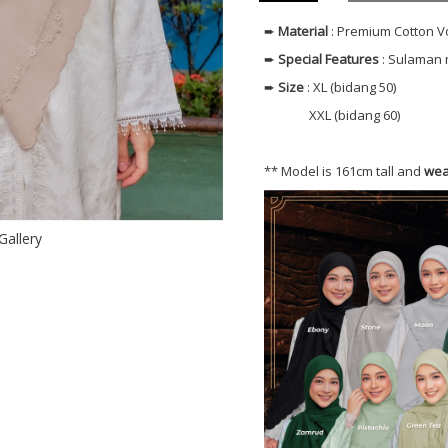
➨
Material
: Premium Cotton V
➨
Special Features
: Sulaman 
➨
Size
: XL (bidang 50)
XXL (bidang 60)
** Model is 161cm tall and
wea
Gallery