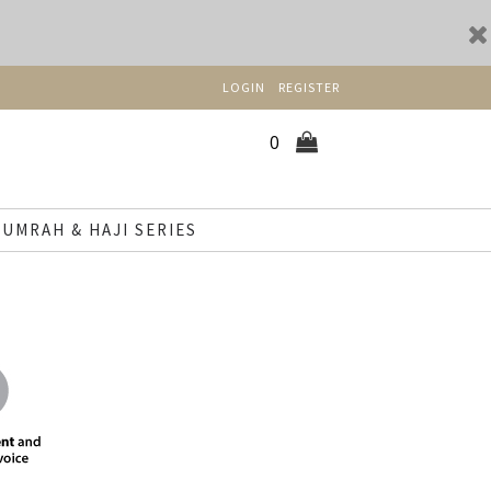
LOGIN
REGISTER
0
UMRAH & HAJI SERIES