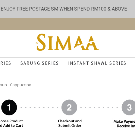
ENJOY FREE POSTAGE SM WHEN SPEND RM100 & ABOVE
RIES
SARUNG SERIES
INSTANT SHAWL SERIES
bun - Cappuccino