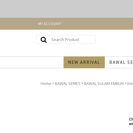
MY ACCOUNT
NEW ARRIVAL
BAWAL SE
»
»
»
Home
BAWAL SERIES
BAWAL SULAM EMBUN
Em