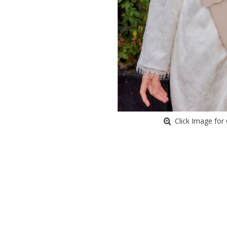
Click Image for 