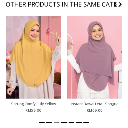
OTHER PRODUCTS IN THE SAME CATEGORY
Sarung Comfy - Lily Yellow
Instant Bawal Leia - Sangria
RM59.00
RM69.00