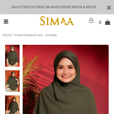
ENJOY FREE POSTAGE SM WHEN SPEND RM100 & ABOVE
0
»
Home
Instant Bawal Leia - Greedy