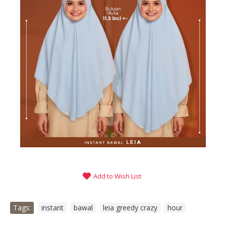
Add to Wish List
Tags:
instant
,
bawal
,
leia greedy crazy
,
hour