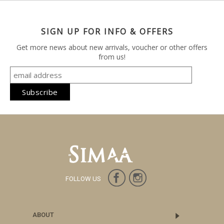
SIGN UP FOR INFO & OFFERS
Get more news about new arrivals, voucher or other offers
from us!
FOLLOW US
ABOUT