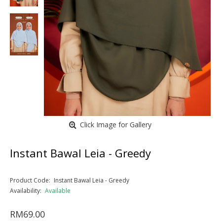
Click Image for Gallery
Instant Bawal Leia - Greedy
Product Code:
Instant Bawal Leia - Greedy
Availability:
Available
RM69.00