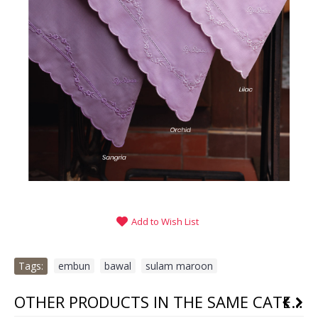
Add to Wish List
Tags:
embun
,
bawal
,
sulam maroon
OTHER PRODUCTS IN THE SAME CATEGORY