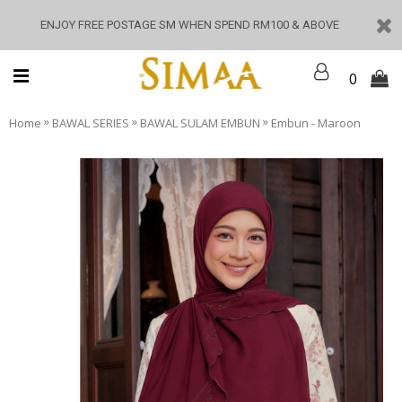
ENJOY FREE POSTAGE SM WHEN SPEND RM100 & ABOVE
0
»
»
»
Home
BAWAL SERIES
BAWAL SULAM EMBUN
Embun - Maroon