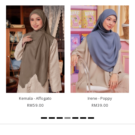
Petunia - Gita
Irene - Roselle
RM79.00
RM39.00