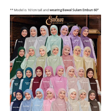
** Model is 161cm tall and
wearing Bawal Sulam Embun 60"