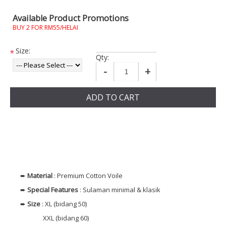
Available Product Promotions
BUY 2 FOR RM55/HELAI
Size:
*
Qty:
-
+
ADD TO CART
➨
Material
: Premium Cotton Voile
➨
Special Features
: Sulaman minimal & klasik
➨
Size
: XL (bidang 50)
XXL (bidang 60)