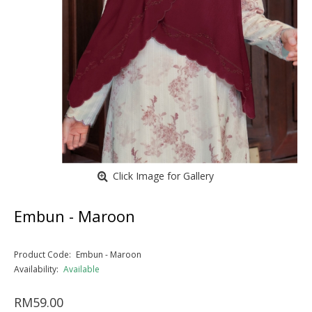
Click Image for Gallery
Embun - Maroon
Product Code:
Embun - Maroon
Availability:
Available
RM59.00