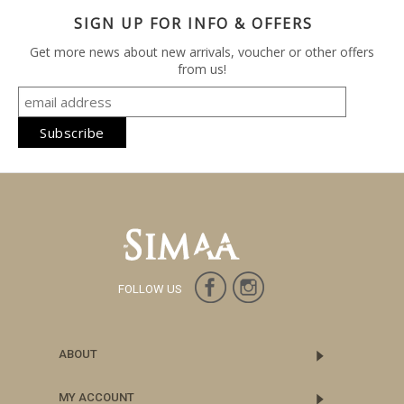
SIGN UP FOR INFO & OFFERS
Get more news about new arrivals, voucher or other offers
from us!
FOLLOW US
ABOUT
MY ACCOUNT