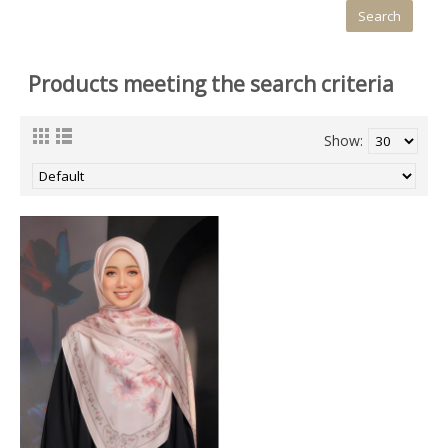
Products meeting the search criteria
Show: