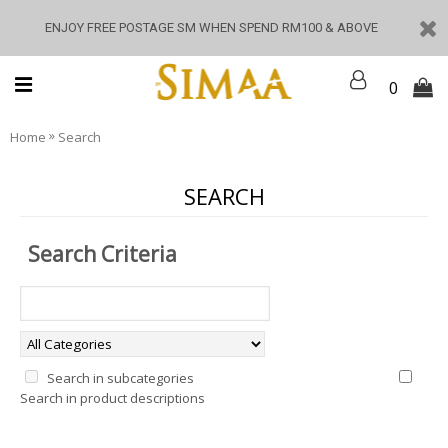
ENJOY FREE POSTAGE SM WHEN SPEND RM100 & ABOVE
0
»
Home
Search
SEARCH
Search Criteria
Search in subcategories
Search in product descriptions