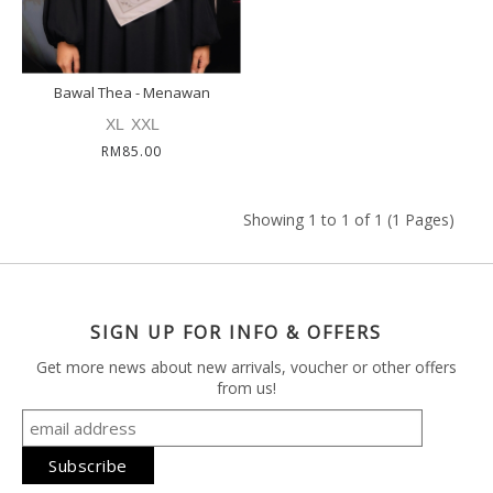
Bawal Thea - Menawan
XL
XXL
RM85.00
Showing 1 to 1 of 1 (1 Pages)
SIGN UP FOR INFO & OFFERS
Get more news about new arrivals, voucher or other offers
from us!