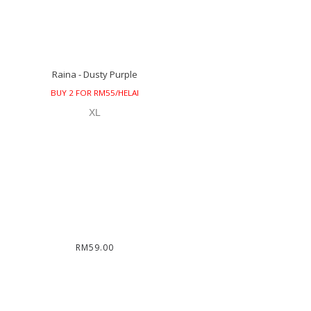
Raina - Dusty Purple
BUY 2 FOR RM55/HELAI
XL
RM59.00