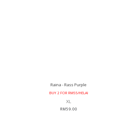
Raina - Rass Purple
BUY 2 FOR RM55/HELAI
XL
RM59.00