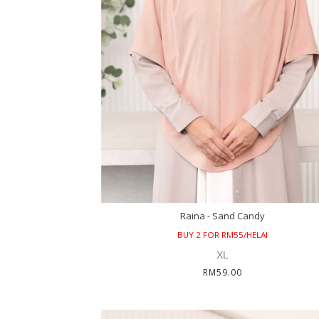
Raina - Sand Candy
BUY 2 FOR RM55/HELAI
XL
RM59.00