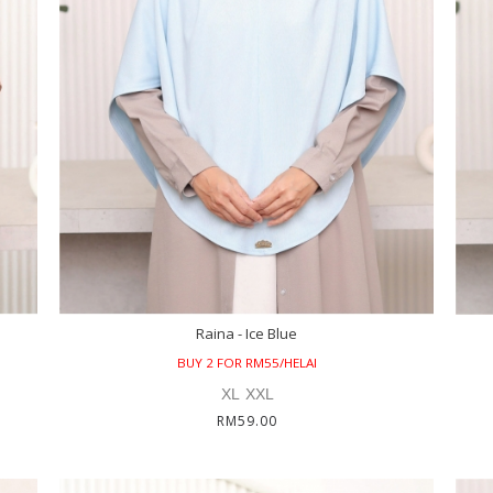
Raina - Ice Blue
BUY 2 FOR RM55/HELAI
XL
XXL
RM59.00