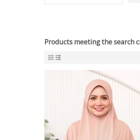
Products meeting the search cr