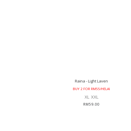
Raina - Light Laven
BUY 2 FOR RM55/HELAI
XL
XXL
RM59.00