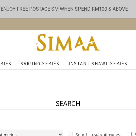
ENJOY FREE POSTAGE SM WHEN SPEND RM100 & ABOVE
RIES
SARUNG SERIES
INSTANT SHAWL SERIES
SEARCH
Search in subcategories