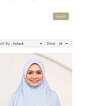
ort By:
Show: