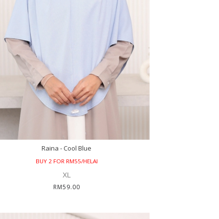
Raina - Cool Blue
BUY 2 FOR RM55/HELAI
XL
RM59.00