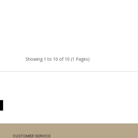
Showing 1 to 10 of 10 (1 Pages)
CUSTOMER SERVICE