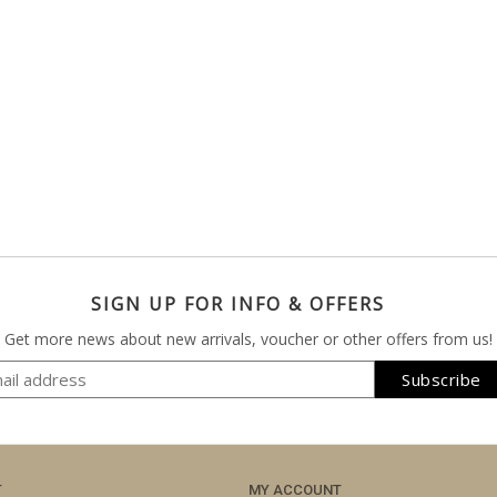
SIGN UP FOR INFO & OFFERS
Get more news about new arrivals, voucher or other offers from us!
T
MY ACCOUNT