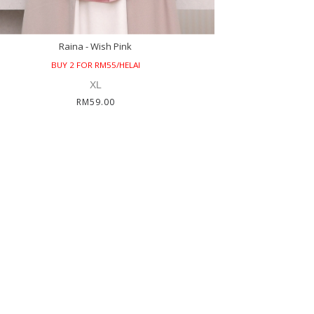
Raina - Wish Pink
BUY 2 FOR RM55/HELAI
XL
RM59.00