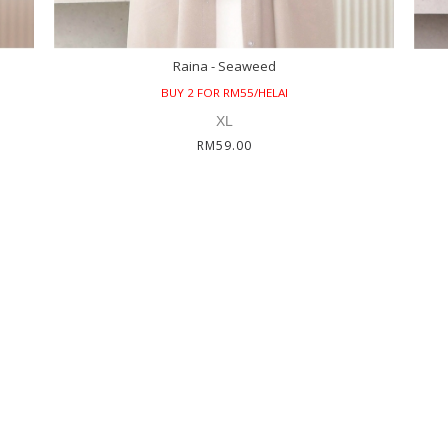
Raina - Seaweed
BUY 2 FOR RM55/HELAI
XL
RM59.00