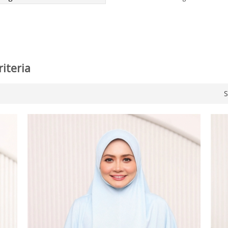
iteria
S