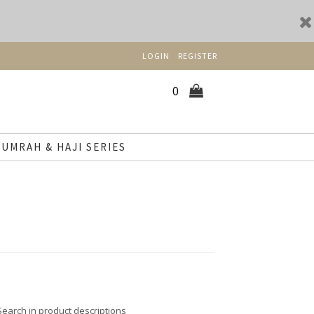
LOGIN
REGISTER
0
UMRAH & HAJI SERIES
Search in product descriptions