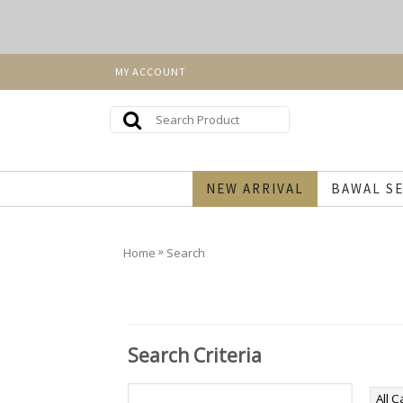
MY ACCOUNT
NEW ARRIVAL
BAWAL SE
»
Home
Search
Search Criteria