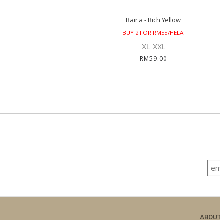
Raina - Rich Yellow
BUY 2 FOR RM55/HELAI
XL
XXL
RM59.00
ABOU