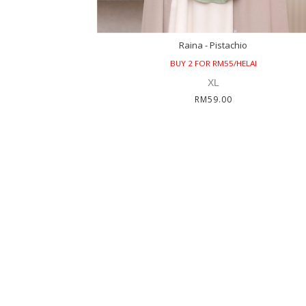
Raina - Pistachio
BUY 2 FOR RM55/HELAI
XL
RM59.00