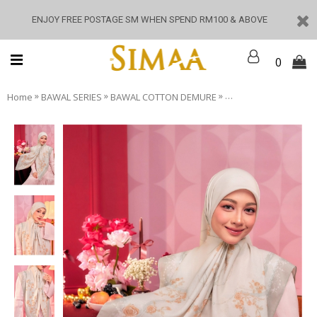
ENJOY FREE POSTAGE SM WHEN SPEND RM100 & ABOVE
0
»
»
»
Home
BAWAL SERIES
BAWAL COTTON DEMURE
Demure - Bettle Moss