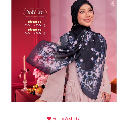
Add to Wish List