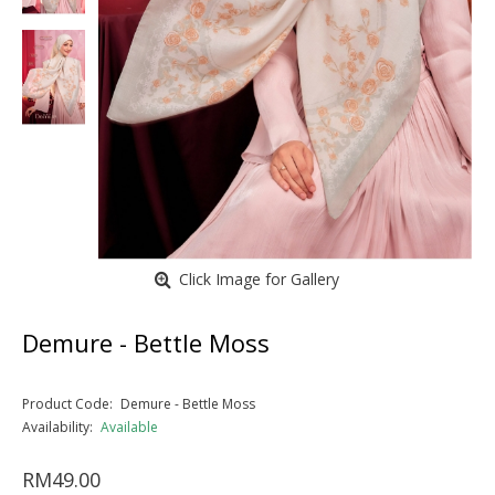
Click Image for Gallery
Demure - Bettle Moss
Product Code:
Demure - Bettle Moss
Availability:
Available
RM49.00