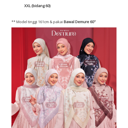
XXL (bidang 60)
** Model tinggi 161cm & pakai
Bawal Demure 60"