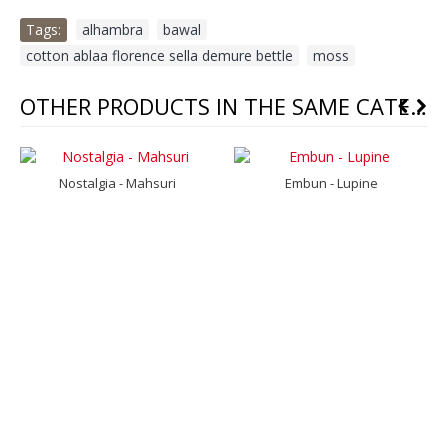
Tags:
alhambra
,
bawal
,
cotton ablaa florence sella demure bettle
,
moss
OTHER PRODUCTS IN THE SAME CATEGORY
Nostalgia - Mahsuri
Embun - Lupine