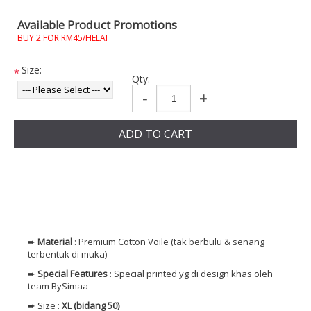
Available Product Promotions
BUY 2 FOR RM45/HELAI
Size:
*
Qty:
-
+
ADD TO CART
➨
Material
: Premium
Cotton
Voile (tak berbulu & senang
terbentuk di muka)
➨
Special Features
: Special printed yg di design khas oleh
team BySimaa
➨ Size :
XL (bidang 50)