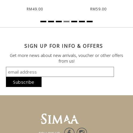
RM49.00
RM59.00
SIGN UP FOR INFO & OFFERS
Get more news about new arrivals, voucher or other offers
from us!