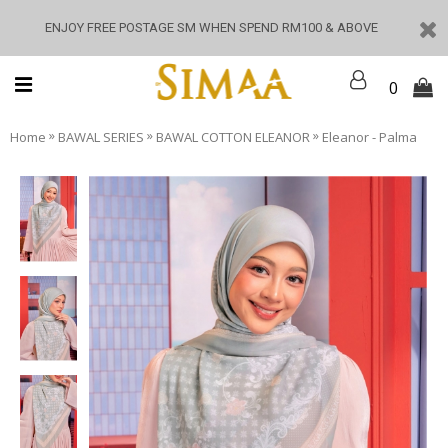
ENJOY FREE POSTAGE SM WHEN SPEND RM100 & ABOVE
0
»
»
»
Home
BAWAL SERIES
BAWAL COTTON ELEANOR
Eleanor - Palma