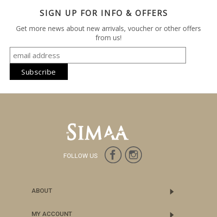
SIGN UP FOR INFO & OFFERS
Get more news about new arrivals, voucher or other offers
from us!
FOLLOW US
ABOUT
MY ACCOUNT