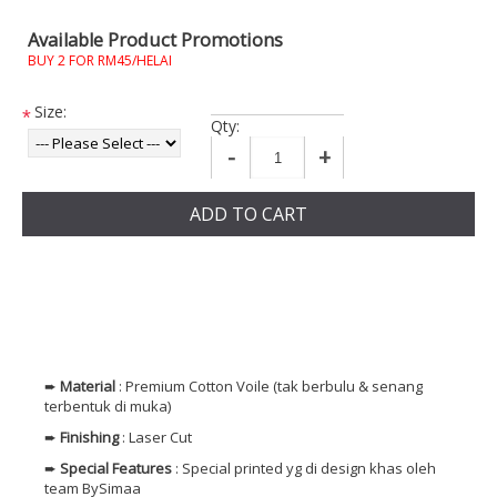
Available Product Promotions
BUY 2 FOR RM45/HELAI
Size:
*
Qty:
-
+
ADD TO CART
➨
Material
: Premium Cotton Voile (tak berbulu & senang
terbentuk di muka)
➨
Finishing
: Laser Cut
➨
Special Features
: Special printed yg di design khas oleh
team BySimaa