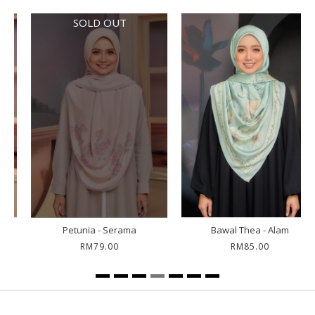
SOLD OUT
Petunia - Serama
Bawal Thea - Alam
RM79.00
RM85.00