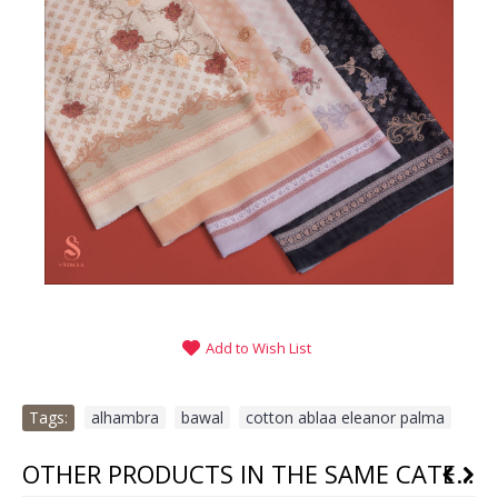
Add to Wish List
Tags:
alhambra
,
bawal
,
cotton ablaa eleanor palma
OTHER PRODUCTS IN THE SAME CATEGORY