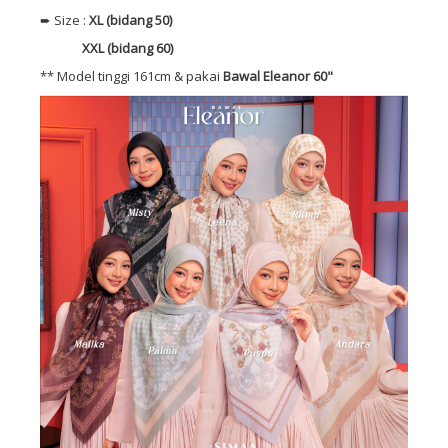
➨ Size :
XL (bidang 50)
XXL (bidang 60)
** Model tinggi 161cm & pakai
Bawal Eleanor 60"