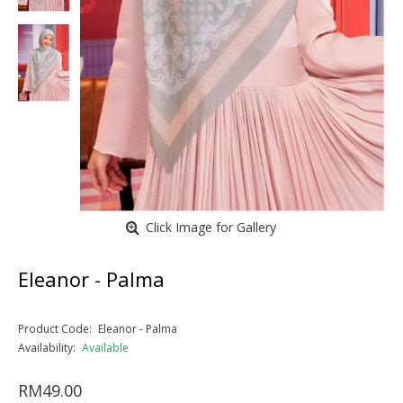
Click Image for Gallery
Eleanor - Palma
Product Code:
Eleanor - Palma
Availability:
Available
RM49.00