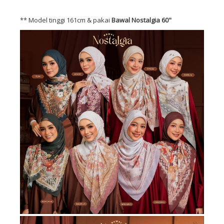
** Model tinggi 161cm & pakai
Bawal Nostalgia 60"