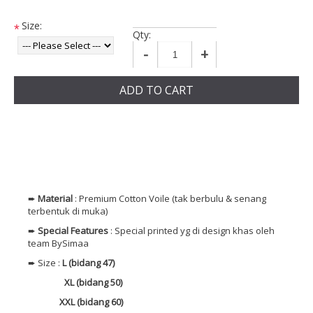
Size:
*
Qty:
-
+
ADD TO CART
➨
Material
: Premium
Cotton
Voile (tak berbulu & senang
terbentuk di muka)
➨
Special Features
: Special printed yg di design khas oleh
team BySimaa
➨ Size :
L (bidang 47)
XL (bidang 50)
XXL (bidang 60)