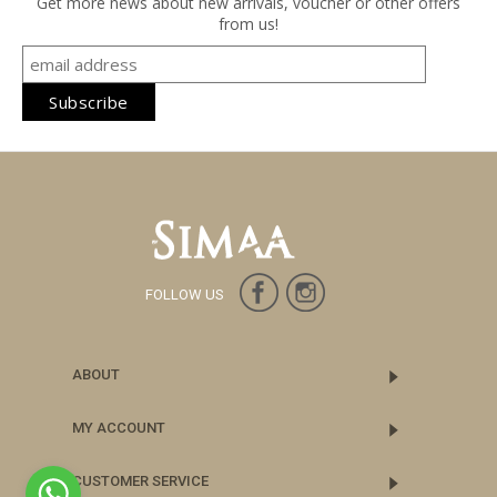
Get more news about new arrivals, voucher or other offers
from us!
FOLLOW US
ABOUT
MY ACCOUNT
CUSTOMER SERVICE