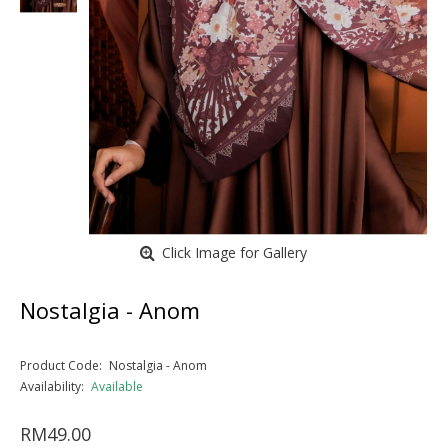
Click Image for Gallery
Nostalgia - Anom
Product Code:
Nostalgia - Anom
Availability:
Available
RM49.00