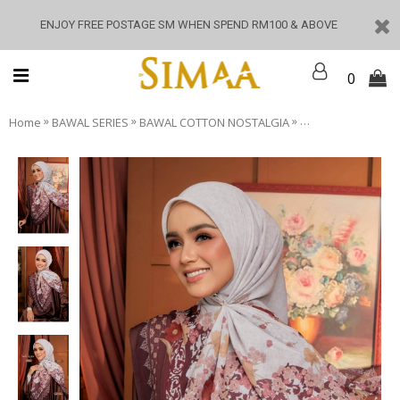
ENJOY FREE POSTAGE SM WHEN SPEND RM100 & ABOVE
0
»
»
»
Home
BAWAL SERIES
BAWAL COTTON NOSTALGIA
Nostalgia - Anom