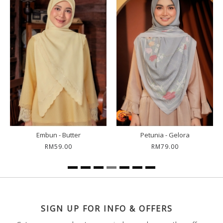
Embun - Polo Blue
Kemala - Blue Berry
RM59.00
RM59.00
SIGN UP FOR INFO & OFFERS