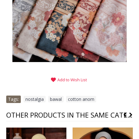
Add to Wish List
Tags:
nostalgia
,
bawal
,
cotton anom
OTHER PRODUCTS IN THE SAME CATEGORY