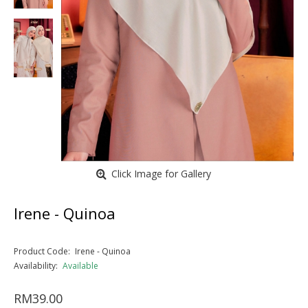
Click Image for Gallery
Irene - Quinoa
Product Code:
Irene - Quinoa
Availability:
Available
RM39.00