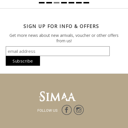
SIGN UP FOR INFO & OFFERS
Get more news about new arrivals, voucher or other offers
from us!
FOLLOW US