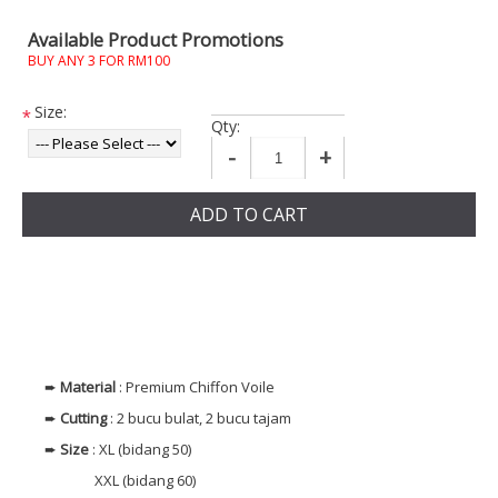
Available Product Promotions
BUY ANY 3 FOR RM100
Size:
*
Qty:
-
+
ADD TO CART
➨
Material
: Premium Chiffon Voile
➨
Cutting
: 2 bucu bulat, 2 bucu tajam
➨
Size
: XL (bidang 50)
XXL (bidang 60)