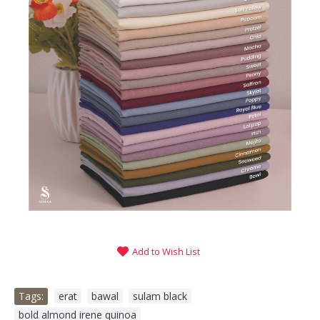
Add to Wish List
Tags:
erat
,
bawal
,
sulam black
,
bold almond irene quinoa