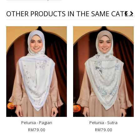
OTHER PRODUCTS IN THE SAME CATEGORY
Petunia - Pagian
Petunia - Sutra
RM79.00
RM79.00