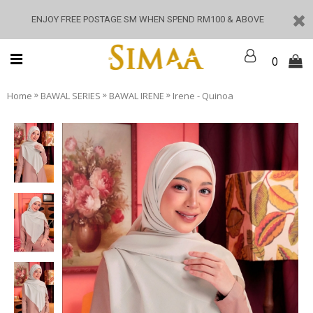
ENJOY FREE POSTAGE SM WHEN SPEND RM100 & ABOVE
0
»
»
»
Home
BAWAL SERIES
BAWAL IRENE
Irene - Quinoa