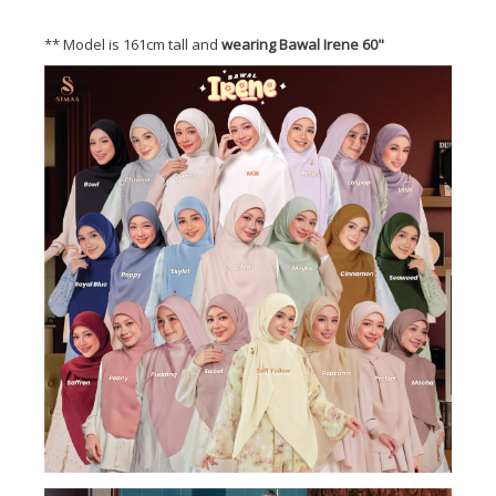
** Model is 161cm tall and
wearing Bawal Irene 60"