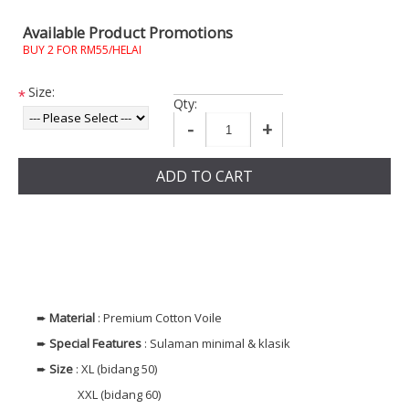
Available Product Promotions
BUY 2 FOR RM55/HELAI
Size:
*
Qty:
-
+
ADD TO CART
➨
Material
: Premium Cotton Voile
➨
Special Features
: Sulaman minimal & klasik
➨
Size
: XL (bidang 50)
XXL (bidang 60)