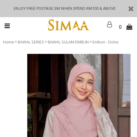
ENJOY FREE POSTAGE SM WHEN SPEND RM100 & ABOVE
0
»
»
»
Home
BAWAL SERIES
BAWAL SULAM EMBUN
Embun - Dolce