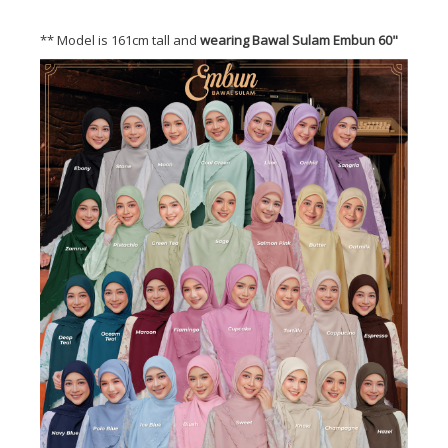
** Model is 161cm tall and
wearing Bawal Sulam Embun 60"