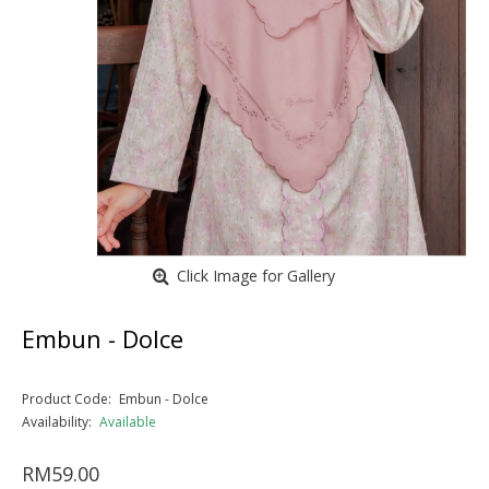
Click Image for Gallery
Embun - Dolce
Product Code:
Embun - Dolce
Availability:
Available
RM59.00