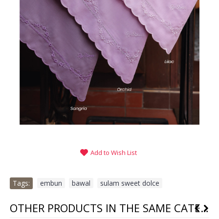
Add to Wish List
Tags:
embun
,
bawal
,
sulam sweet dolce
OTHER PRODUCTS IN THE SAME CATEGORY