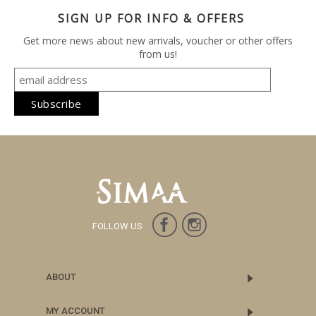
SIGN UP FOR INFO & OFFERS
Get more news about new arrivals, voucher or other offers
from us!
FOLLOW US
ABOUT
MY ACCOUNT