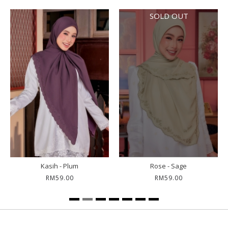
SOLD OUT
Kasih - Plum
Rose - Sage
RM59.00
RM59.00