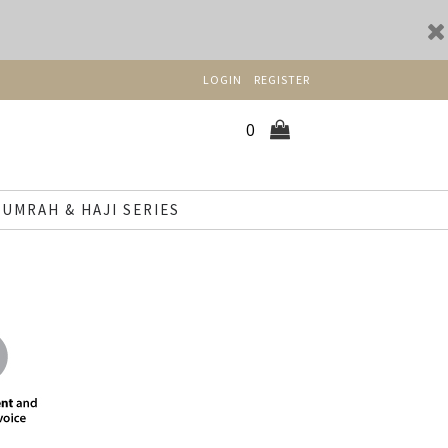
LOGIN
REGISTER
0
UMRAH & HAJI SERIES