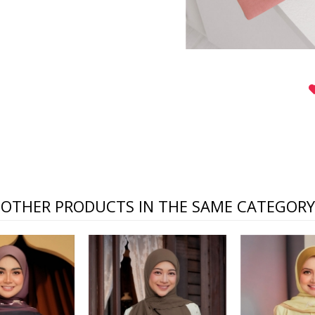
OTHER PRODUCTS IN THE SAME CATEGORY