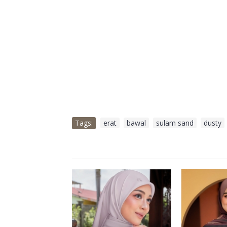
Tags:
erat
,
bawal
,
sulam sand
,
dusty