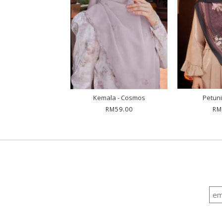
unia - Sutra
Kemala - Cosmos
Petuni
RM79.00
RM59.00
RM