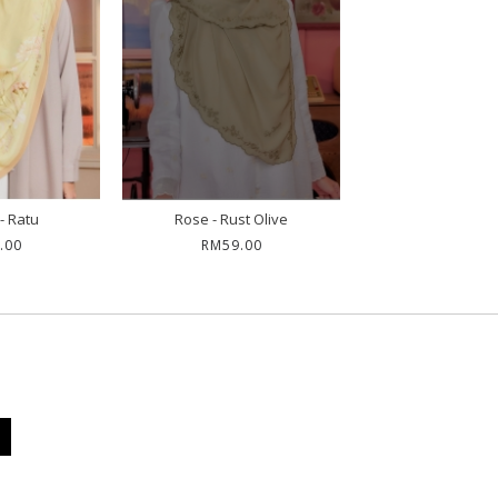
- Ratu
Rose - Rust Olive
.00
RM59.00