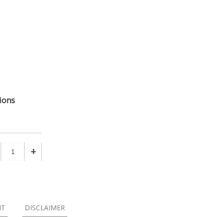
ions
+
NT
DISCLAIMER