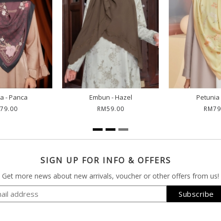
a - Panca
Embun - Hazel
Petunia 
79.00
RM59.00
RM79
SIGN UP FOR INFO & OFFERS
Get more news about new arrivals, voucher or other offers from us!