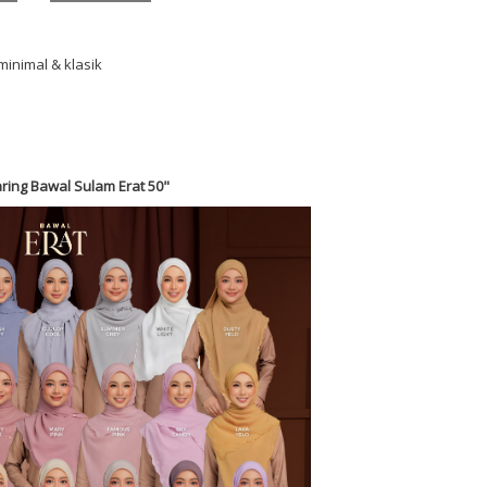
minimal & klasik
ring Bawal Sulam Erat 50"