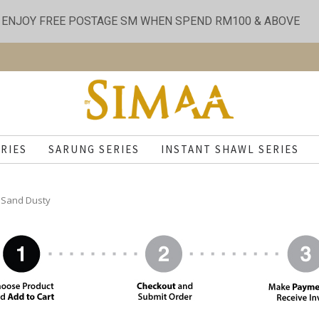
ENJOY FREE POSTAGE SM WHEN SPEND RM100 & ABOVE
RIES
SARUNG SERIES
INSTANT SHAWL SERIES
- Sand Dusty