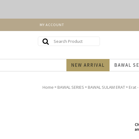
MY ACCOUNT
NEW ARRIVAL
BAWAL SE
»
»
»
Home
BAWAL SERIES
BAWAL SULAM ERAT
Erat 