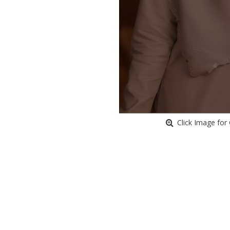
Click Image for 