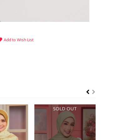
Add to Wish List
SOLD OUT