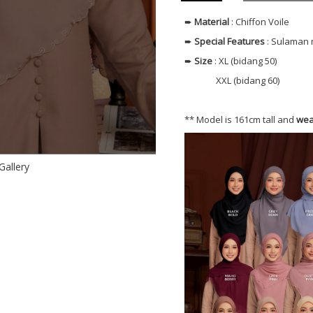
➨
Material
: Chiffon Voile
➨
Special Features
: Sulaman 
➨
Size
: XL (bidang 50)
XXL (bidang 60)
** Model is 161cm tall and
wea
Gallery