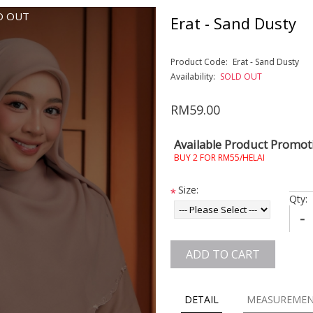
D OUT
Erat - Sand Dusty
Product Code:
Erat - Sand Dusty
Availability:
SOLD OUT
RM59.00
Available Product Promot
BUY 2 FOR RM55/HELAI
Size:
*
Qty:
-
ADD TO CART
DETAIL
MEASUREME