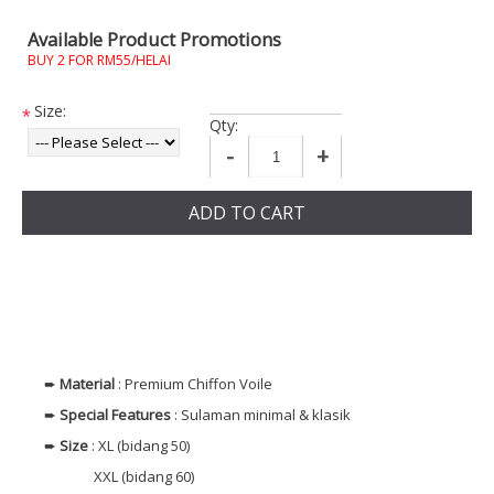
Available Product Promotions
BUY 2 FOR RM55/HELAI
Size:
*
Qty:
-
+
ADD TO CART
➨
Material
: Premium Chiffon Voile
➨
Special Features
: Sulaman minimal & klasik
➨
Size
: XL (bidang 50)
XXL (bidang 60)