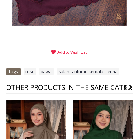
Add to Wish List
Tags:
rose
,
bawal
,
sulam autumn kemala sienna
OTHER PRODUCTS IN THE SAME CATEGORY