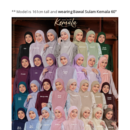
** Model is 161cm tall and
wearing Bawal Sulam Kemala 60"