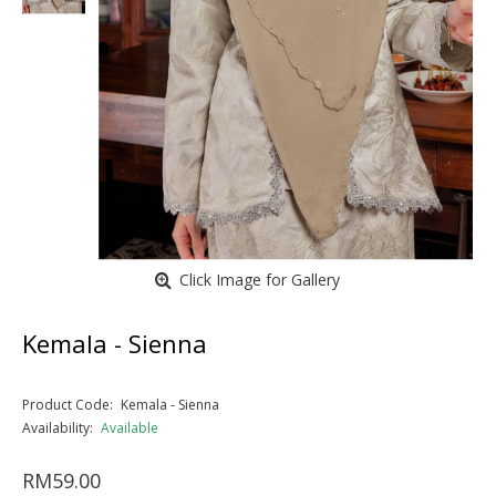
Click Image for Gallery
Kemala - Sienna
Product Code:
Kemala - Sienna
Availability:
Available
RM59.00