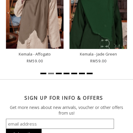
Kemala - Affogato
Kemala - Jade Green
RM59.00
RM59.00
SIGN UP FOR INFO & OFFERS
Get more news about new arrivals, voucher or other offers
from us!