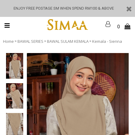
ENJOY FREE POSTAGE SM WHEN SPEND RM100 & ABOVE
0
»
»
»
Home
BAWAL SERIES
BAWAL SULAM KEMALA
Kemala - Sienna