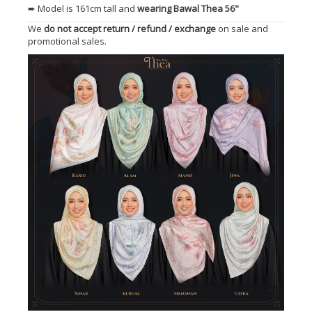
➨ Model is 161cm tall and
wearing Bawal Thea 56"
We
do not accept return / refund / exchange
on sale and
promotional sales.