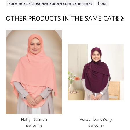
laurel acacia thea ava aurora citra satin crazy
,
hour
OTHER PRODUCTS IN THE SAME CATEGORY
Fluffy - Salmon
Aurea - Dark Berry
RM69.00
RM65.00