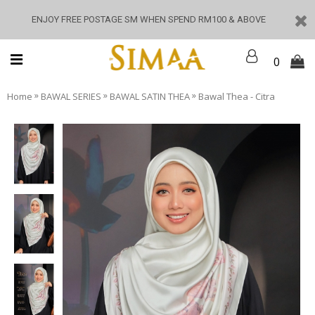
ENJOY FREE POSTAGE SM WHEN SPEND RM100 & ABOVE
0
»
»
»
Home
BAWAL SERIES
BAWAL SATIN THEA
Bawal Thea - Citra