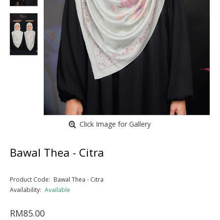
Click Image for Gallery
Bawal Thea - Citra
Product Code:
Bawal Thea - Citra
Availability:
Available
RM85.00