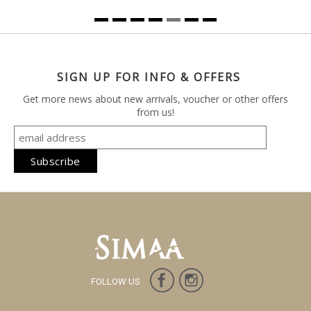
SIGN UP FOR INFO & OFFERS
Get more news about new arrivals, voucher or other offers
from us!
FOLLOW US