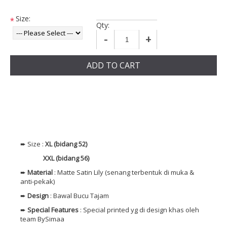
Size:
*
Qty:
-
+
ADD TO CART
➨ Size :
XL (bidang 52)
XXL (bidang 56)
➨
Material
: Matte Satin Lily (senang terbentuk di muka &
anti-pekak)
➨
Design
: Bawal Bucu Tajam
➨
Special Features
: Special printed yg di design khas oleh
team BySimaa