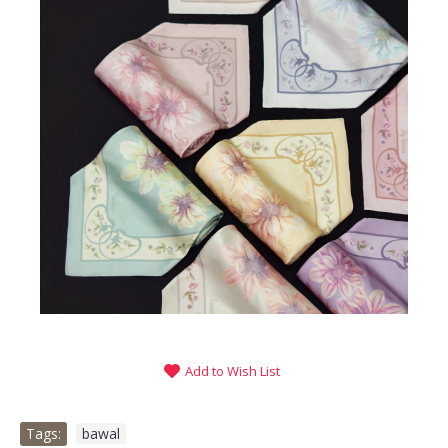
Add to Wish List
Tags:
bawal
,