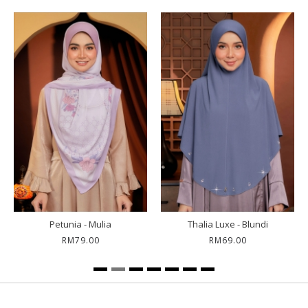
Petunia - Mulia
Thalia Luxe - Blundi
RM79.00
RM69.00