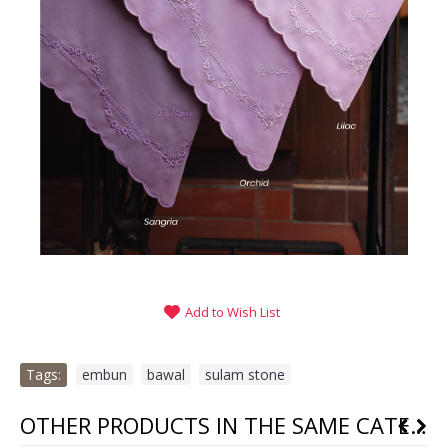
Add to Wish List
Tags:
embun
,
bawal
,
sulam stone
OTHER PRODUCTS IN THE SAME CATEGORY