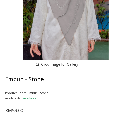
Click Image for Gallery
Embun - Stone
Product Code:
Embun - Stone
Availability:
Available
RM59.00