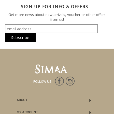
SIGN UP FOR INFO & OFFERS
Get more news about new arrivals, voucher or other offers
from us!
FOLLOW US
ABOUT
MY ACCOUNT