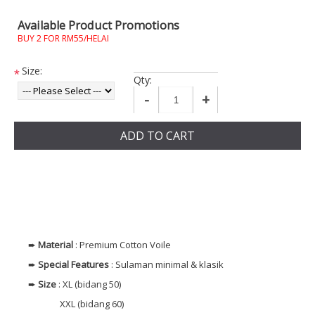
Available Product Promotions
BUY 2 FOR RM55/HELAI
Size:
*
Qty:
-
+
ADD TO CART
➨
Material
: Premium Cotton Voile
➨
Special Features
: Sulaman minimal & klasik
➨
Size
: XL (bidang 50)
XXL (bidang 60)