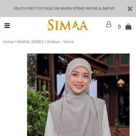
ENJOY FREE POSTAGE SM WHEN SPEND RM100 & ABOVE
0
»
»
Home
BAWAL SERIES
Embun - Stone