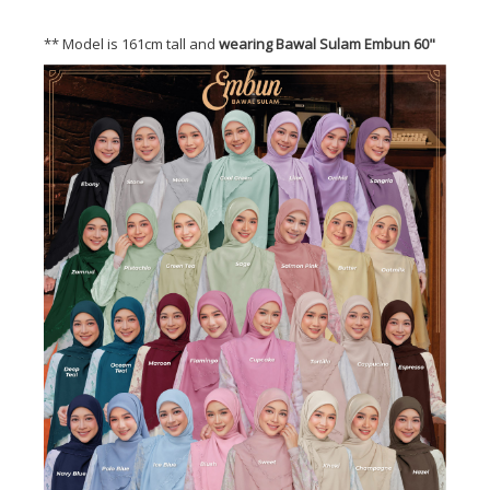
** Model is 161cm tall and
wearing Bawal Sulam Embun 60"