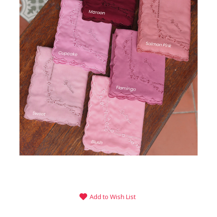
Add to Wish List