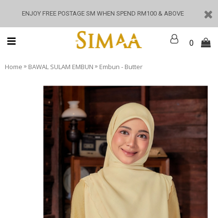
ENJOY FREE POSTAGE SM WHEN SPEND RM100 & ABOVE
0
»
»
Home
BAWAL SULAM EMBUN
Embun - Butter