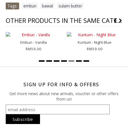
Tags:
embun
,
bawal
,
sulam butter
OTHER PRODUCTS IN THE SAME CATEGORY
Embun - Vanilla
Kuntum - Night Blue
RM59.00
RM59.00
SIGN UP FOR INFO & OFFERS
Get more news about new arrivals, voucher or other offers
from us!