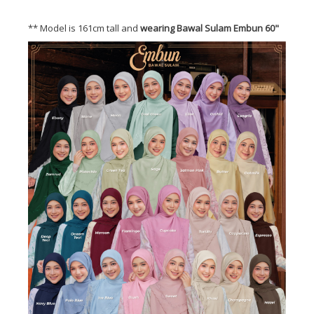
** Model is 161cm tall and
wearing Bawal Sulam Embun 60"