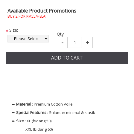
Available Product Promotions
BUY 2 FOR RM55/HELAI
Size:
*
Qty:
-
+
ADD TO CART
➨
Material
: Premium Cotton Voile
➨
Special Features
: Sulaman minimal & klasik
➨
Size
: XL (bidang 50)
XXL (bidang 60)