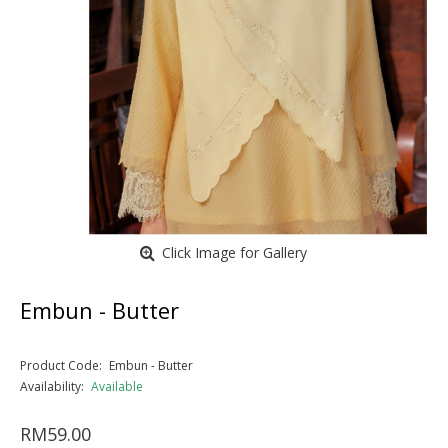
Click Image for Gallery
Embun - Butter
Product Code:
Embun - Butter
Availability:
Available
RM59.00