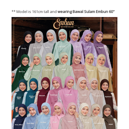
** Model is 161cm tall and
wearing Bawal Sulam Embun 60"