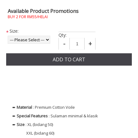
Available Product Promotions
BUY 2 FOR RM55/HELAI
Size:
*
Qty:
-
+
ADD TO CART
➨
Material
: Premium Cotton Voile
➨
Special Features
: Sulaman minimal & klasik
➨
Size
: XL (bidang 50)
XXL (bidang 60)