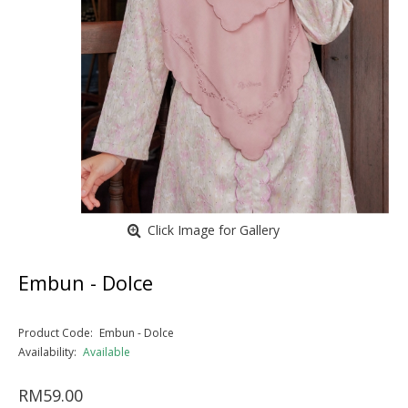
Click Image for Gallery
Embun - Dolce
Product Code:
Embun - Dolce
Availability:
Available
RM59.00