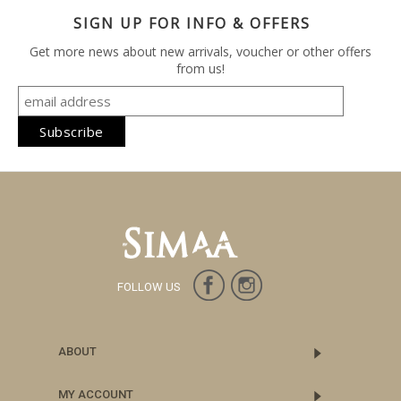
SIGN UP FOR INFO & OFFERS
Get more news about new arrivals, voucher or other offers
from us!
FOLLOW US
ABOUT
MY ACCOUNT