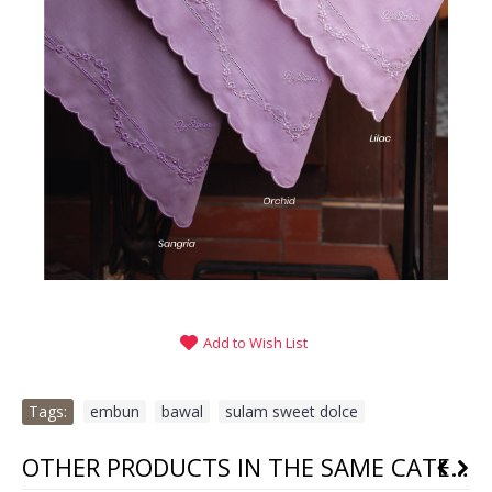
Add to Wish List
Tags:
embun
,
bawal
,
sulam sweet dolce
OTHER PRODUCTS IN THE SAME CATEGORY