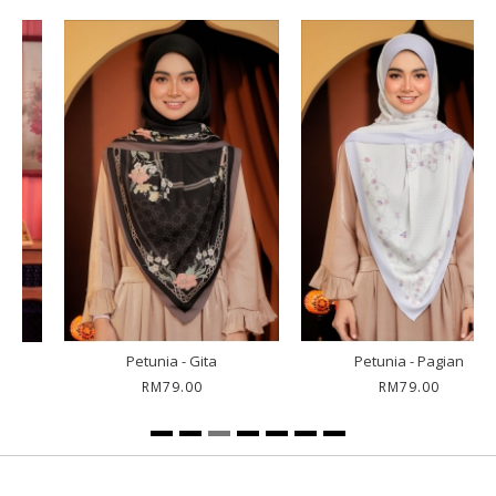
Petunia - Gita
Petunia - Pagian
RM79.00
RM79.00