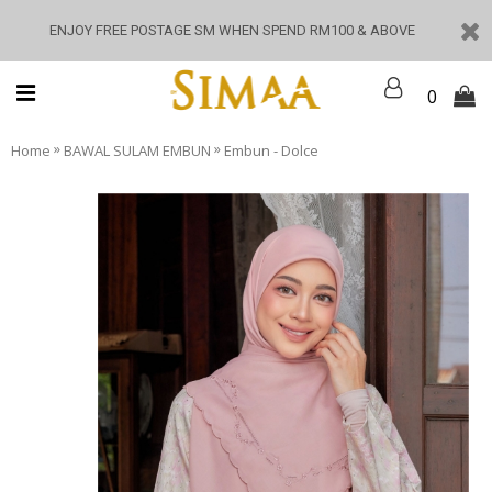
ENJOY FREE POSTAGE SM WHEN SPEND RM100 & ABOVE
0
»
»
Home
BAWAL SULAM EMBUN
Embun - Dolce