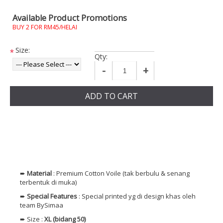
Available Product Promotions
BUY 2 FOR RM45/HELAI
Size:
*
Qty:
-
+
ADD TO CART
➨
Material
: Premium
Cotton
Voile (tak berbulu & senang
terbentuk di muka)
➨
Special Features
: Special printed yg di design khas oleh
team BySimaa
➨ Size :
XL (bidang 50)