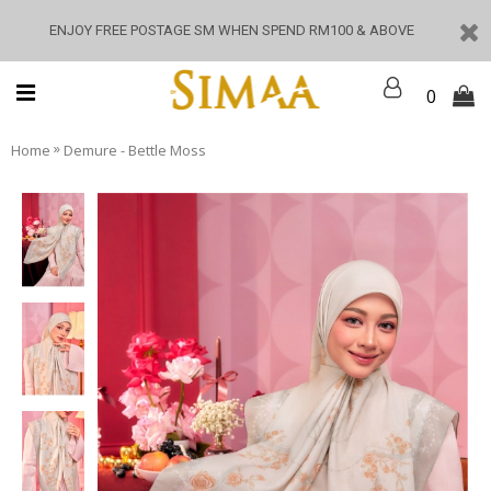
ENJOY FREE POSTAGE SM WHEN SPEND RM100 & ABOVE
0
»
Home
Demure - Bettle Moss