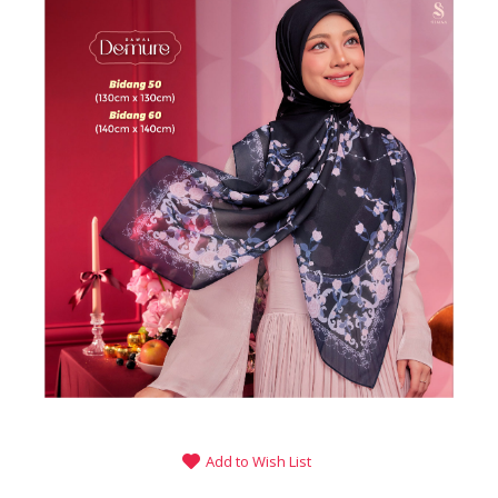
Add to Wish List