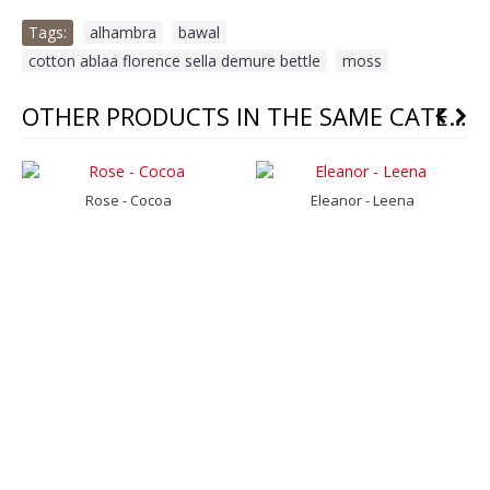
Tags:
alhambra
,
bawal
,
cotton ablaa florence sella demure bettle
,
moss
OTHER PRODUCTS IN THE SAME CATEGORY
Rose - Cocoa
Eleanor - Leena