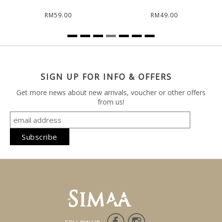
RM59.00
RM49.00
SIGN UP FOR INFO & OFFERS
Get more news about new arrivals, voucher or other offers
from us!