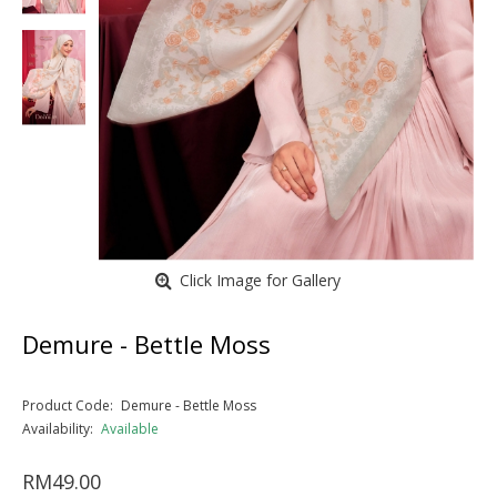
Click Image for Gallery
Demure - Bettle Moss
Product Code:
Demure - Bettle Moss
Availability:
Available
RM49.00