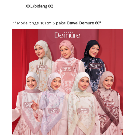
XXL (bidang 60)
** Model tinggi 161cm & pakai
Bawal Demure 60"