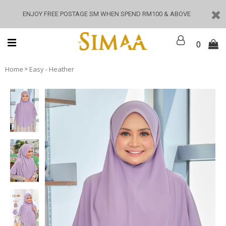
ENJOY FREE POSTAGE SM WHEN SPEND RM100 & ABOVE
0
»
Home
Easy - Heather