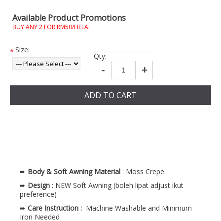
Available Product Promotions
BUY ANY 2 FOR RM50/HELAI
Size:
*
Qty:
-
+
ADD TO CART
➨
Body & Soft Awning
Material
: Moss Crepe
➨
Design
: NEW Soft Awning (boleh lipat adjust ikut
preference)
➨
Care Instruction :
Machine Washable and Minimum
Iron Needed