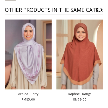
OTHER PRODUCTS IN THE SAME CATEGORY
Raina - Light Laven
Rhea - Matte Grey
RM59.00
RM59.00