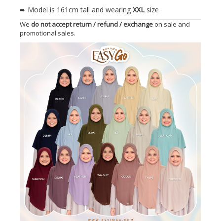
➨ Model is 161cm tall and wearing
XXL
size
We
do not accept return / refund / exchange
on sale and
promotional sales.