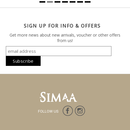
SIGN UP FOR INFO & OFFERS
Get more news about new arrivals, voucher or other offers
from us!
FOLLOW US