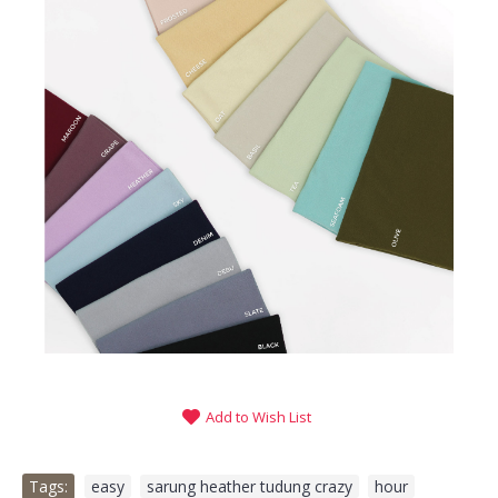
Add to Wish List
Tags:
easy
,
sarung heather tudung crazy
,
hour