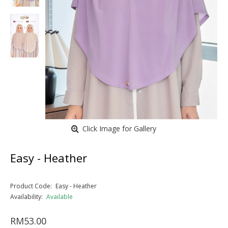
Click Image for Gallery
Easy - Heather
Product Code:
Easy - Heather
Availability:
Available
RM53.00