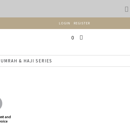
LOGIN
REGISTER
0
UMRAH & HAJI SERIES