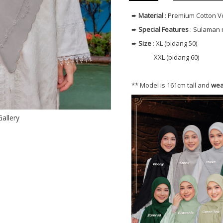
➨
Material
: Premium Cotton V
➨
Special Features
: Sulaman 
➨
Size
: XL (bidang 50)
XXL (bidang 60)
** Model is 161cm tall and
wea
Gallery