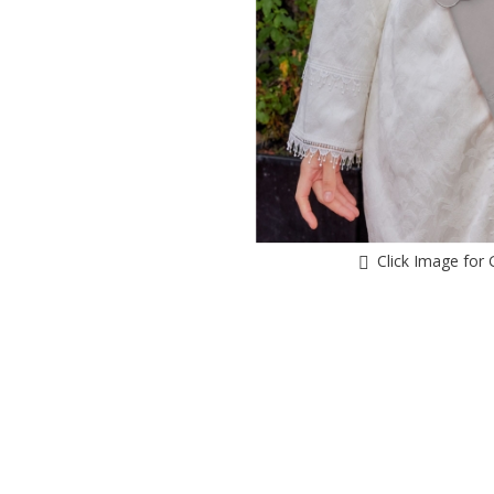
Click Image for 