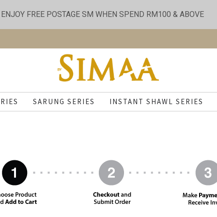
ENJOY FREE POSTAGE SM WHEN SPEND RM100 & ABOVE
RIES
SARUNG SERIES
INSTANT SHAWL SERIES