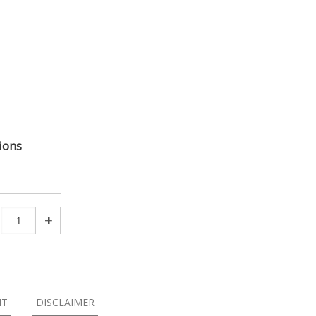
ions
+
NT
DISCLAIMER