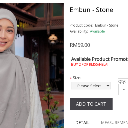
Embun - Stone
Product Code:
Embun - Stone
Availability:
Available
RM59.00
Available Product Promot
BUY 2 FOR RM55/HELAI
Size:
*
Qty:
-
ADD TO CART
DETAIL
MEASUREME