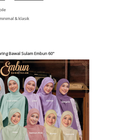
oile
minimal & klasik
ring Bawal Sulam Embun 60"