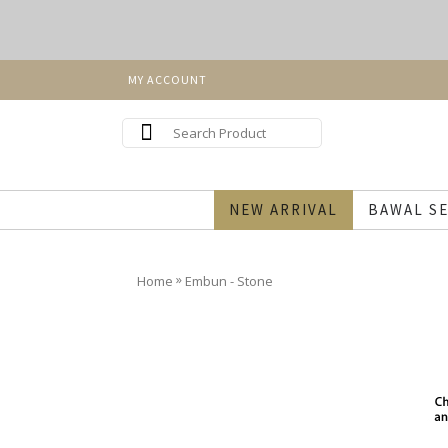
MY ACCOUNT
NEW ARRIVAL
BAWAL SE
»
Home
Embun - Stone