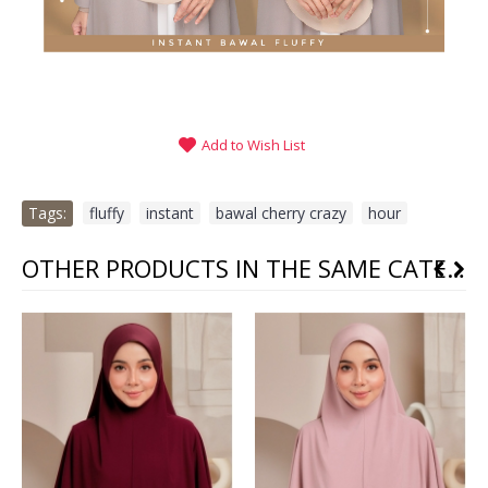
Add to Wish List
Tags:
fluffy
,
instant
,
bawal cherry crazy
,
hour
OTHER PRODUCTS IN THE SAME CATEGORY