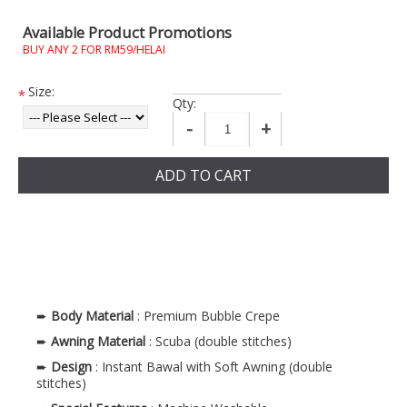
Available Product Promotions
BUY ANY 2 FOR RM59/HELAI
Size:
*
Qty:
-
+
ADD TO CART
➨
Body Material
: Premium Bubble Crepe
➨
Awning Material
: Scuba (double stitches)
➨
Design
: Instant Bawal with Soft Awning (double
stitches)