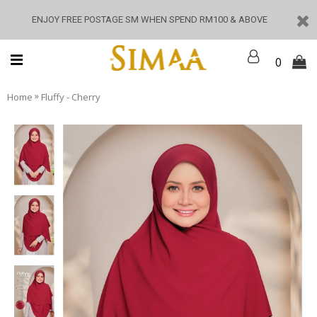
ENJOY FREE POSTAGE SM WHEN SPEND RM100 & ABOVE
0
»
Home
Fluffy - Cherry