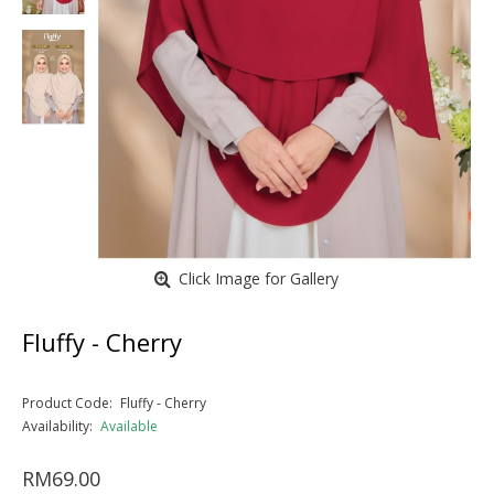
Click Image for Gallery
Fluffy - Cherry
Product Code:
Fluffy - Cherry
Availability:
Available
RM69.00