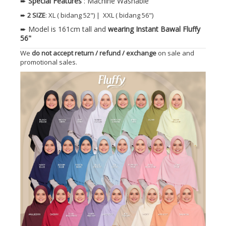
➨
Special Features
: Machine Washable
➨
2 SIZE
: XL ( bidang 52") | XXL ( bidang 56")
➨ Model is 161cm tall and
wearing Instant Bawal Fluffy
56"
We
do not accept return / refund / exchange
on sale and
promotional sales.