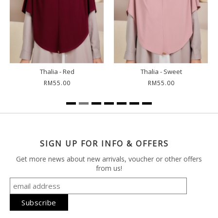
Thalia - Red
Thalia - Sweet
RM55.00
RM55.00
SIGN UP FOR INFO & OFFERS
Get more news about new arrivals, voucher or other offers
from us!