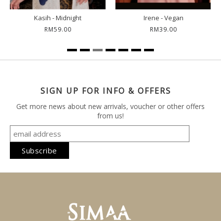
Irene - Vegan
Kemala - Ink
Nos
RM39.00
RM59.00
SIGN UP FOR INFO & OFFERS
Get more news about new arrivals, voucher or other offers
from us!