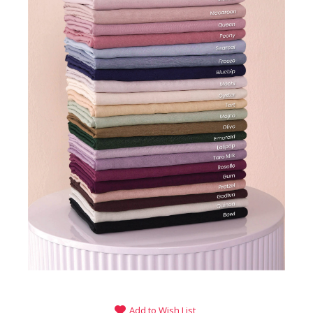
Add to Wish List