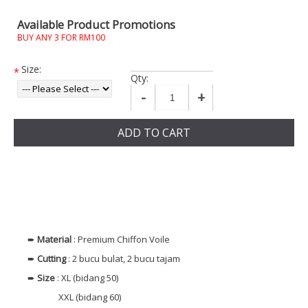
Available Product Promotions
BUY ANY 3 FOR RM100
Size:
*
Qty:
-
+
ADD TO CART
➨
Material
: Premium Chiffon Voile
➨
Cutting
: 2 bucu bulat, 2 bucu tajam
➨
Size
: XL (bidang 50)
XXL (bidang 60)