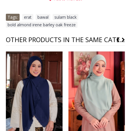
Tags:
erat
,
bawal
,
sulam black
,
bold almond irene barley oak freeze
OTHER PRODUCTS IN THE SAME CATEGORY