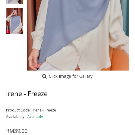
Click Image for Gallery
Irene - Freeze
Product Code:
Irene - Freeze
Availability:
Available
RM39.00