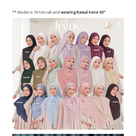
** Model is 161cm tall and
wearing Bawal Irene 60"