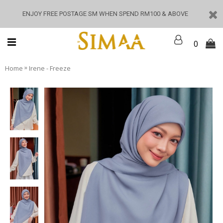
ENJOY FREE POSTAGE SM WHEN SPEND RM100 & ABOVE
0
»
Home
Irene - Freeze