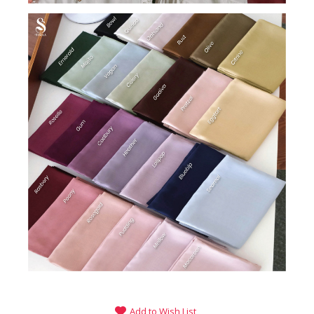
Add to Wish List