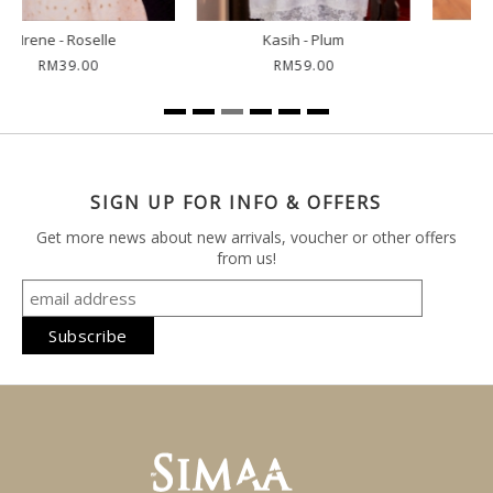
Kuntum - Strawberry
Kuntum - Night Blue
RM59.00
RM59.00
SIGN UP FOR INFO & OFFERS
Get more news about new arrivals, voucher or other offers
from us!