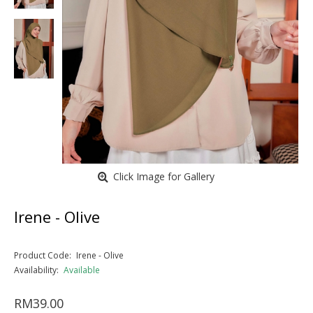
Click Image for Gallery
Irene - Olive
Product Code:
Irene - Olive
Availability:
Available
RM39.00