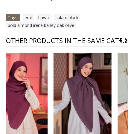
Tags:
erat
,
bawal
,
sulam black
,
bold almond irene barley oak olive
OTHER PRODUCTS IN THE SAME CATEGORY