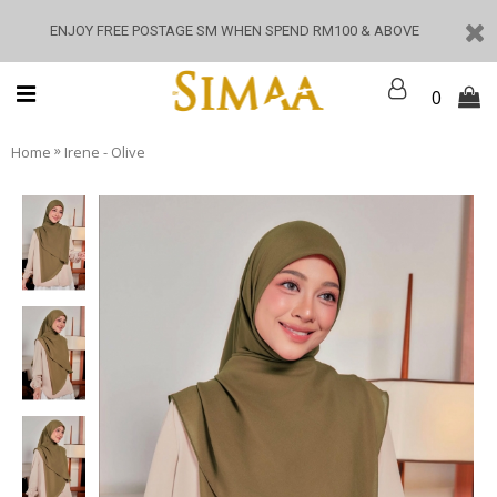
ENJOY FREE POSTAGE SM WHEN SPEND RM100 & ABOVE
0
»
Home
Irene - Olive