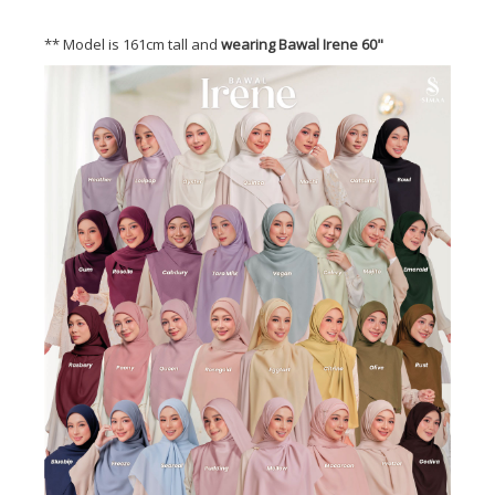
** Model is 161cm tall and
wearing Bawal Irene 60"