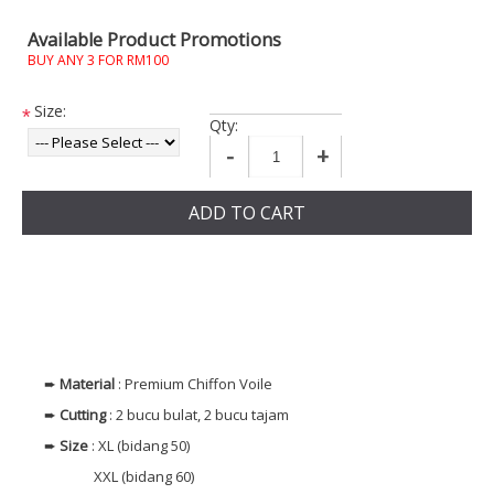
Available Product Promotions
BUY ANY 3 FOR RM100
Size:
*
Qty:
-
+
ADD TO CART
➨
Material
: Premium Chiffon Voile
➨
Cutting
: 2 bucu bulat, 2 bucu tajam
➨
Size
: XL (bidang 50)
XXL (bidang 60)