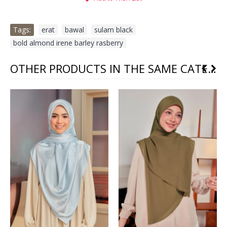
Tags:
erat
,
bawal
,
sulam black
,
bold almond irene barley rasberry
OTHER PRODUCTS IN THE SAME CATEGORY