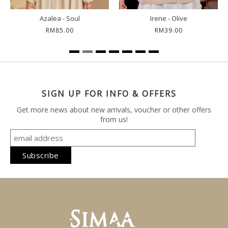
Azalea - Soul
Irene - Olive
RM85.00
RM39.00
SIGN UP FOR INFO & OFFERS
Get more news about new arrivals, voucher or other offers
from us!