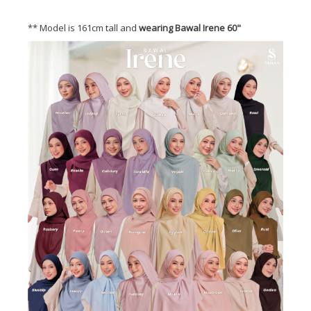
** Model is 161cm tall and
wearing Bawal Irene 60"