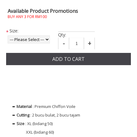
Available Product Promotions
BUY ANY 3 FOR RM100
Size:
*
Qty:
-
+
ADD TO CART
➨
Material
: Premium Chiffon Voile
➨
Cutting
: 2 bucu bulat, 2 bucu tajam
➨
Size
: XL (bidang 50)
XXL (bidang 60)