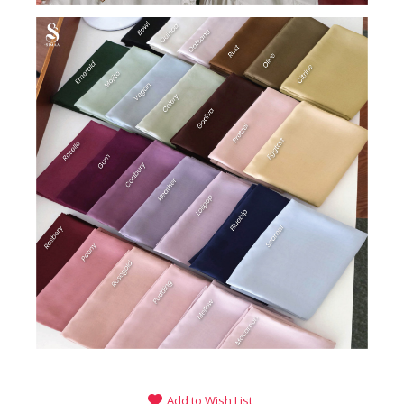
Add to Wish List