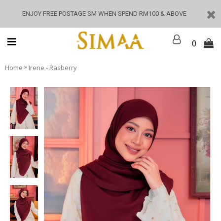
ENJOY FREE POSTAGE SM WHEN SPEND RM100 & ABOVE
0
»
Home
Irene - Rasberry