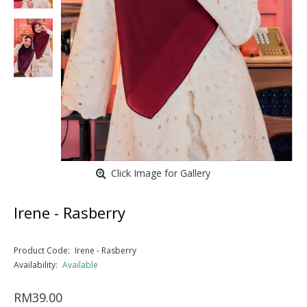
Click Image for Gallery
Irene - Rasberry
Product Code:
Irene - Rasberry
Availability:
Available
RM39.00