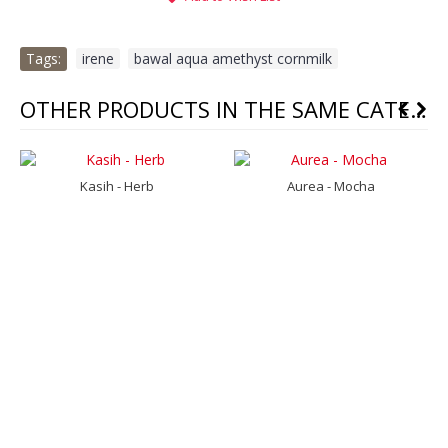
Tags:
irene
,
bawal aqua amethyst cornmilk
OTHER PRODUCTS IN THE SAME CATEGORY
Kasih - Herb
Aurea - Mocha