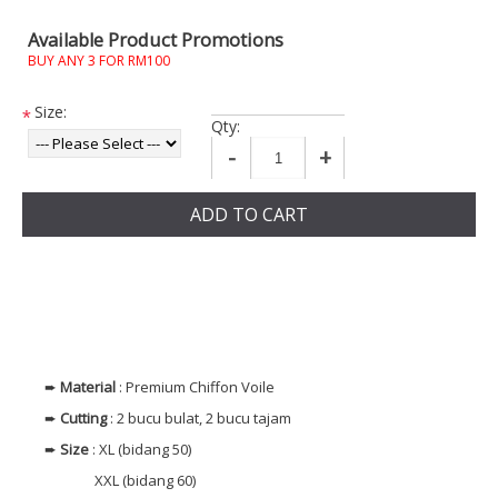
Available Product Promotions
BUY ANY 3 FOR RM100
Size:
*
Qty:
-
+
ADD TO CART
➨
Material
: Premium Chiffon Voile
➨
Cutting
: 2 bucu bulat, 2 bucu tajam
➨
Size
: XL (bidang 50)
XXL (bidang 60)