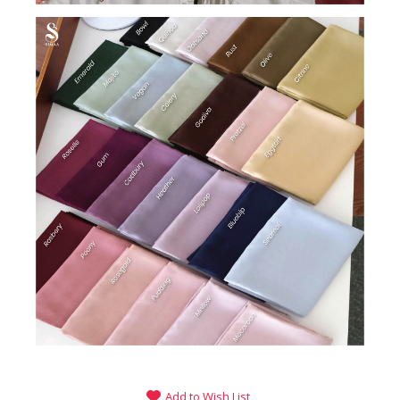
Add to Wish List