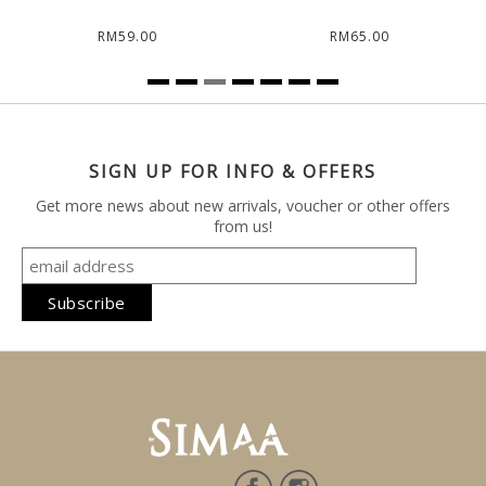
RM59.00
RM65.00
SIGN UP FOR INFO & OFFERS
Get more news about new arrivals, voucher or other offers
from us!