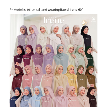
** Model is 161cm tall and
wearing Bawal Irene 60"