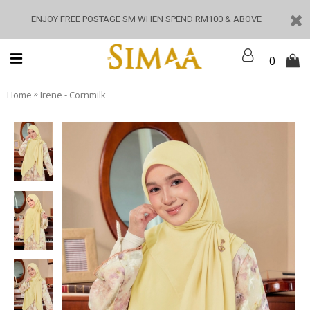
ENJOY FREE POSTAGE SM WHEN SPEND RM100 & ABOVE
0
»
Home
Irene - Cornmilk