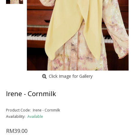
Click Image for Gallery
Irene - Cornmilk
Product Code:
Irene - Cornmilk
Availability:
Available
RM39.00