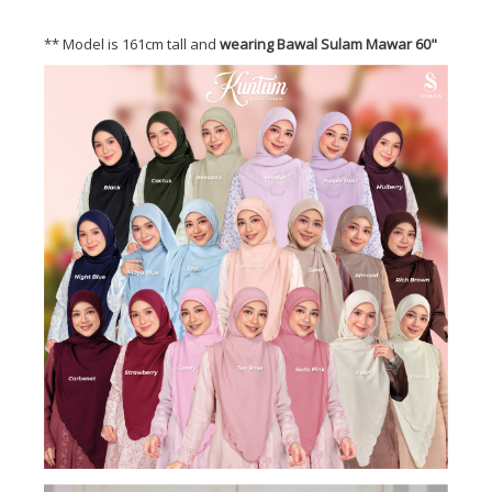
** Model is 161cm tall and
wearing Bawal Sulam Mawar 60"