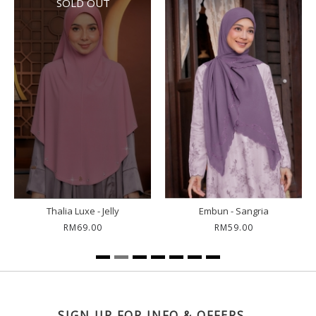
SOLD OUT
Thalia Luxe - Jelly
Embun - Sangria
RM69.00
RM59.00
SIGN UP FOR INFO & OFFERS