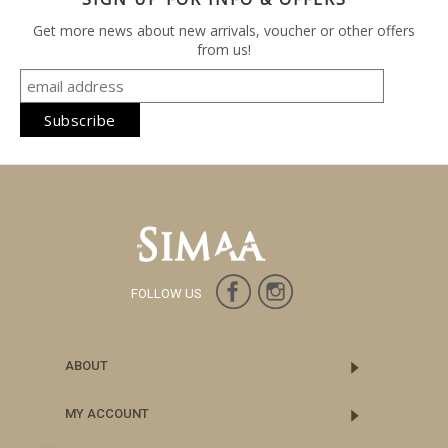
Get more news about new arrivals, voucher or other offers
from us!
FOLLOW US
ABOUT
MY ACCOUNT