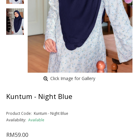
Click Image for Gallery
Kuntum - Night Blue
Product Code:
Kuntum - Night Blue
Availability:
Available
RM59.00