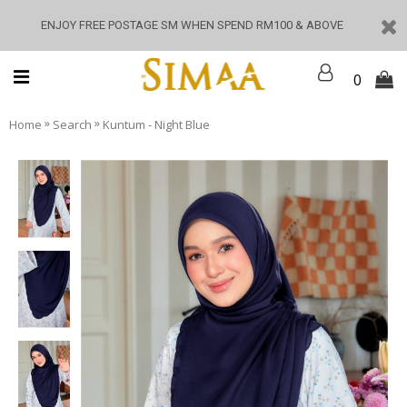
ENJOY FREE POSTAGE SM WHEN SPEND RM100 & ABOVE
0
»
»
Home
Search
Kuntum - Night Blue