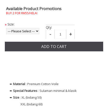
Available Product Promotions
BUY 2 FOR RM55/HELAI
Size:
*
Qty:
-
+
ADD TO CART
➨
Material
: Premium Cotton Voile
➨
Special Features
: Sulaman minimal & klasik
➨
Size
: XL (bidang 50)
XXL (bidang 60)