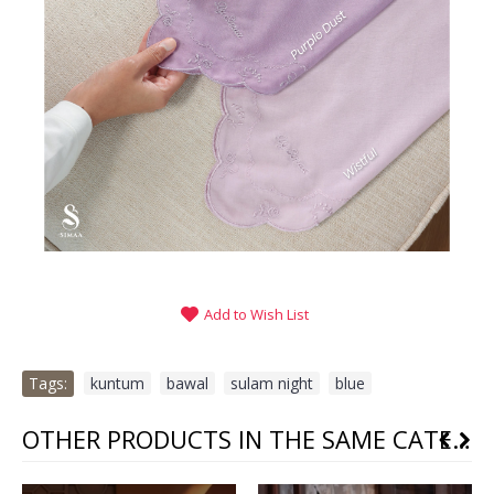
Add to Wish List
Tags:
kuntum
,
bawal
,
sulam night
,
blue
OTHER PRODUCTS IN THE SAME CATEGORY