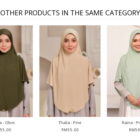
OTHER PRODUCTS IN THE SAME CATEGORY
a - Olive
Thalia - Pine
Raina - P
55.00
RM55.00
RM59