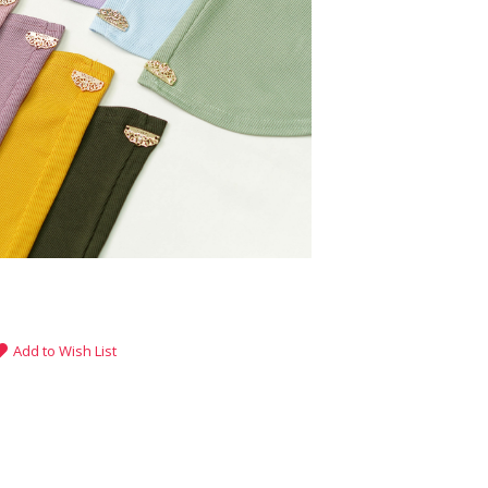
Add to Wish List