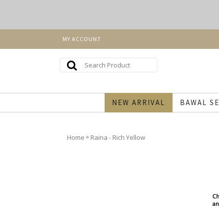
MY ACCOUNT
NEW ARRIVAL
BAWAL SE
»
Home
Raina - Rich Yellow