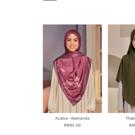
alia - Mona
Azalea - Alamanda
Thali
RM55.00
RM85.00
RM