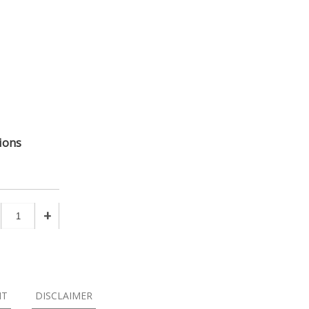
ions
+
NT
DISCLAIMER