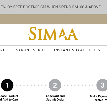
ENJOY FREE POSTAGE SM WHEN SPEND RM100 & ABOVE
RIES
SARUNG SERIES
INSTANT SHAWL SERIES