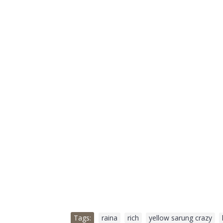
Tags:
raina
,
rich
,
yellow sarung crazy
,