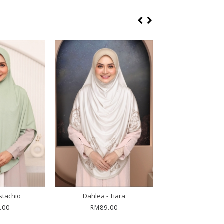
istachio
Dahlea - Tiara
Petunia - A
.00
RM89.00
RM79.0