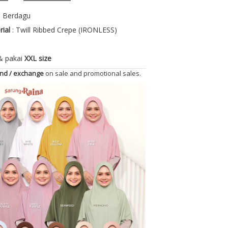
& Berdagu
rial
: Twill Ribbed Crepe (IRONLESS)
 & pakai
XXL size
und / exchange
on sale and promotional sales.