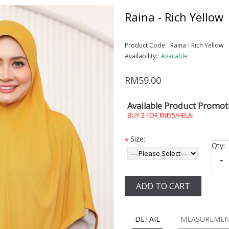
Raina - Rich Yellow
Product Code:
Raina - Rich Yellow
Availability:
Available
RM59.00
Available Product Promot
BUY 2 FOR RM55/HELAI
Size:
*
Qty:
-
ADD TO CART
DETAIL
MEASUREME