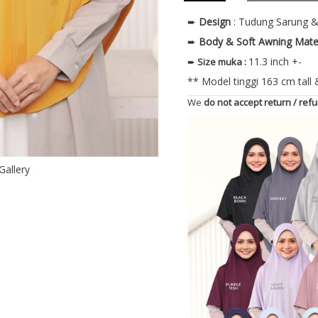
➨
Design
: Tudung Sarung 
➨
Body & Soft Awning
Mate
11.3 inch +-
➨
Size muka
:
** Model tinggi 163 cm tall
We
do not accept return / ref
Gallery