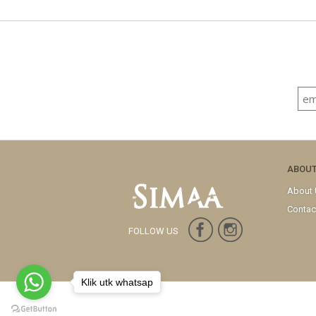
ABOU
About
Contac
FOLLOW US
Klik utk whatsap