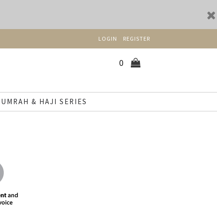
LOGIN
REGISTER
0
UMRAH & HAJI SERIES