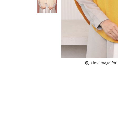
Click Image for 