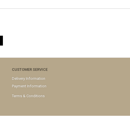
CUSTOMER SERVICE
Delivery Information
Payment Information
Terms & Conditions