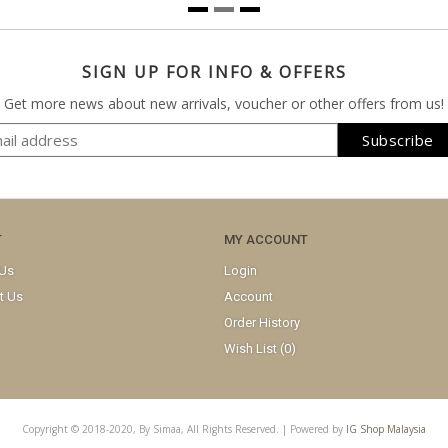
SIGN UP FOR INFO & OFFERS
Get more news about new arrivals, voucher or other offers from us!
T
MY ACCOUNT
 Us
Login
t Us
Account
Order History
Wish List (
0
)
Copyright © 2018-2020, By Simaa, All Rights Reserved. | Powered by
IG Shop Malaysia