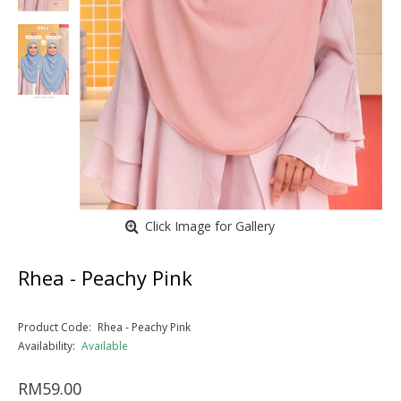
Click Image for Gallery
Rhea - Peachy Pink
Product Code:
Rhea - Peachy Pink
Availability:
Available
RM59.00