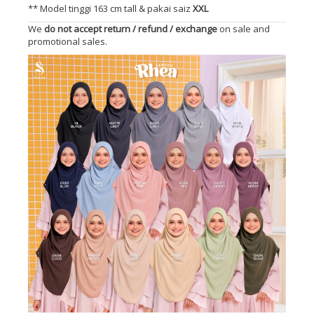
** Model tinggi 163 cm tall & pakai saiz
XXL
We
do not accept return / refund / exchange
on sale and
promotional sales.