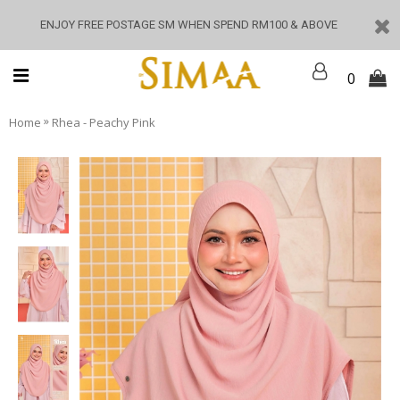
ENJOY FREE POSTAGE SM WHEN SPEND RM100 & ABOVE
0
»
Home
Rhea - Peachy Pink