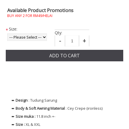
Available Product Promotions
BUY ANY 2 FOR RM49/HELAI
Size:
*
Qty:
-
+
ADD TO CART
➨
Design
: Tudung Sarung
➨
Body & Soft Awning
Material
: Cey Crepe (ironless)
➨
Size muka
:
11.8 inch +-
➨
Size
:
XL & XXL