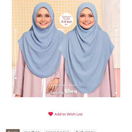
Add to Wish List