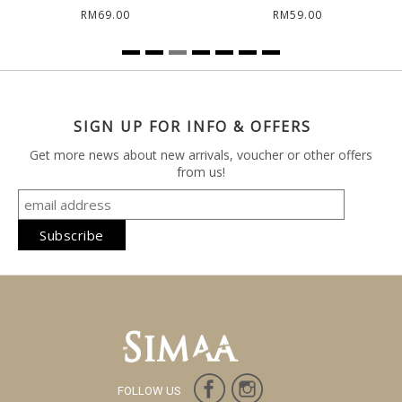
RM69.00
RM59.00
SIGN UP FOR INFO & OFFERS
Get more news about new arrivals, voucher or other offers
from us!
FOLLOW US