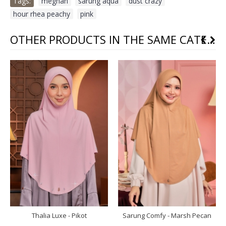
Tags:
meghan
,
sarung aqua
,
dust crazy
,
hour rhea peachy
,
pink
OTHER PRODUCTS IN THE SAME CATEGORY
Thalia Luxe - Pikot
Sarung Comfy - Marsh Pecan