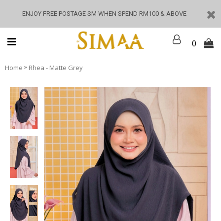
ENJOY FREE POSTAGE SM WHEN SPEND RM100 & ABOVE
0
»
Home
Rhea - Matte Grey