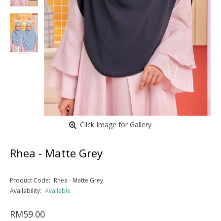
Click Image for Gallery
Rhea - Matte Grey
Product Code:
Rhea - Matte Grey
Availability:
Available
RM59.00