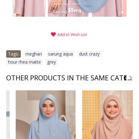
Add to Wish List
Tags:
meghan
,
sarung aqua
,
dust crazy
,
hour rhea matte
,
grey
OTHER PRODUCTS IN THE SAME CATEGORY