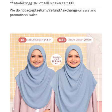
** Model tinggi 163 cm tall & pakai saiz
XXL
We
do not accept return / refund / exchange
on sale and
promotional sales.