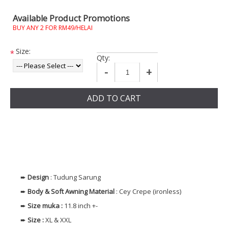
Available Product Promotions
BUY ANY 2 FOR RM49/HELAI
Size:
*
Qty:
-
+
ADD TO CART
➨
Design
: Tudung Sarung
➨
Body & Soft Awning
Material
: Cey Crepe (ironless)
➨
Size muka
:
11.8 inch +-
➨
Size
:
XL & XXL