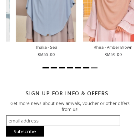
Rhea - Amber Brown
Rhea - Dark Coco
RM59.00
RM59.00
SIGN UP FOR INFO & OFFERS
Get more news about new arrivals, voucher or other offers
from us!