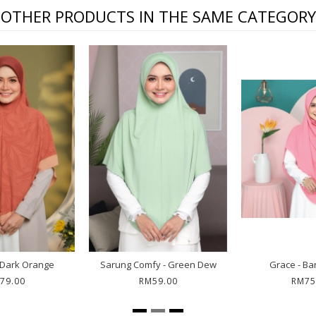
OTHER PRODUCTS IN THE SAME CATEGORY
t Bawal Leia - Greedy
Bawal Thea - Jiwa
Rhe
RM69.00
RM85.00