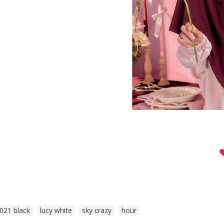
021 black
,
lucy white
,
sky crazy
,
hour