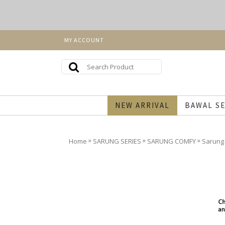
MY ACCOUNT
NEW ARRIVAL
BAWAL SE
»
»
»
Home
SARUNG SERIES
SARUNG COMFY
Sarung 