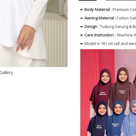
➨
Body
Material
: Premium Co
➨
Awning Material :
Cotton Sak
➨
Design
: Tudung Sarung & 
➨
Care Instruction :
Machine W
➨ Model is 161 cm tall and we
Gallery