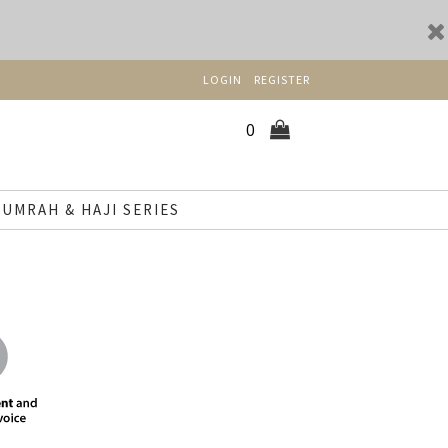
LOGIN
REGISTER
0
UMRAH & HAJI SERIES