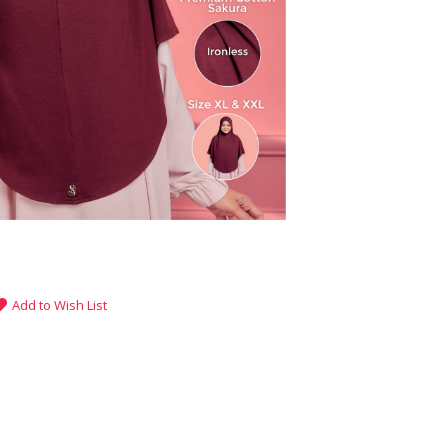
Add to Wish List