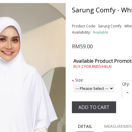
Sarung Comfy - Whi
Product Code:
Sarung Comfy - Whit
Availability:
Available
RM59.00
Available Product Promot
BUY 2 FOR RM55/HELAI
Size:
*
Qty:
-
ADD TO CART
DETAIL
MEASUREME