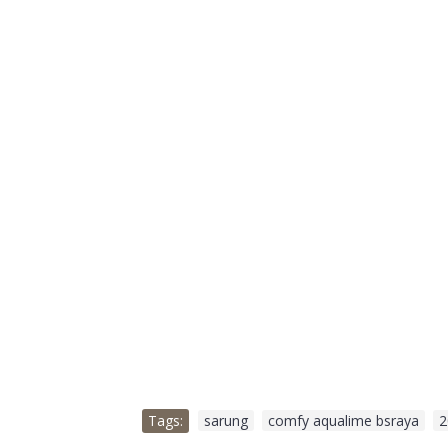
Tags:
sarung
,
comfy aqualime bsraya
,
2