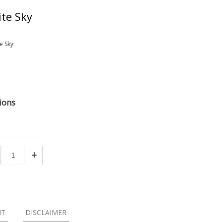
te Sky
e Sky
ions
+
NT
DISCLAIMER