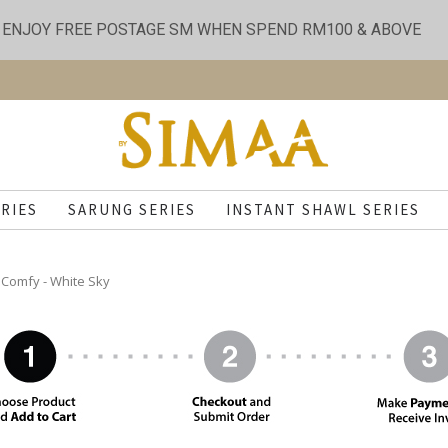
ENJOY FREE POSTAGE SM WHEN SPEND RM100 & ABOVE
RIES
SARUNG SERIES
INSTANT SHAWL SERIES
Comfy - White Sky