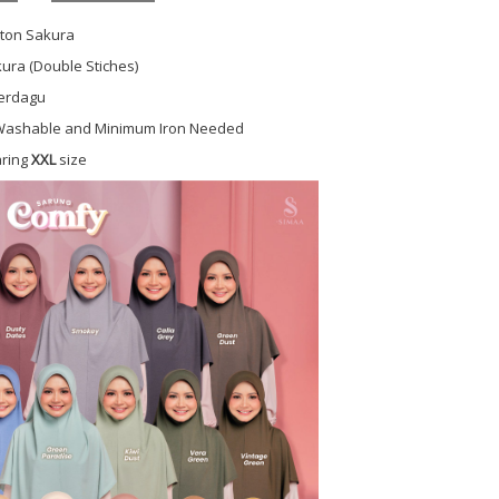
tton Sakura
ura (Double Stiches)
Berdagu
ashable and Minimum Iron Needed
aring
XXL
size