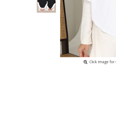
Click Image for 