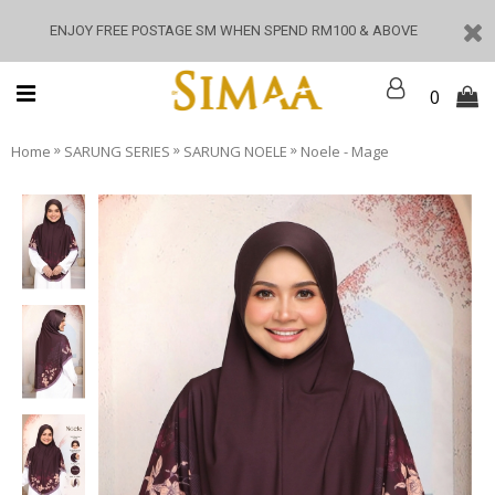
ENJOY FREE POSTAGE SM WHEN SPEND RM100 & ABOVE
0
»
»
»
Home
SARUNG SERIES
SARUNG NOELE
Noele - Mage