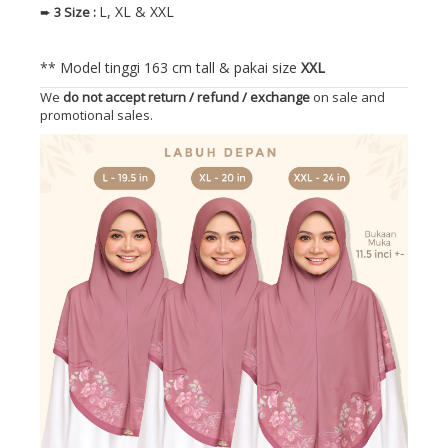
L, XL & XXL
➨
3
Size
:
** Model tinggi 163 cm tall & pakai size
XXL
We
do not accept return / refund / exchange
on sale and
promotional sales.