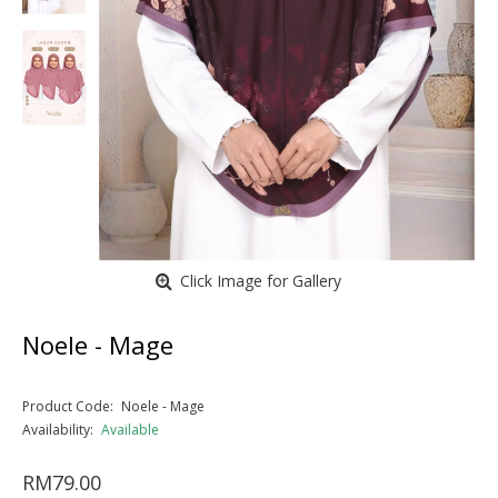
Click Image for Gallery
Noele - Mage
Product Code:
Noele - Mage
Availability:
Available
RM79.00