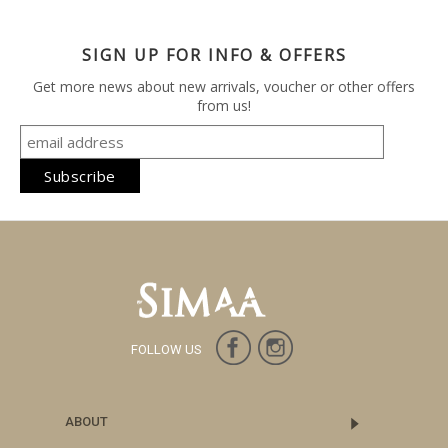
SIGN UP FOR INFO & OFFERS
Get more news about new arrivals, voucher or other offers
from us!
FOLLOW US
ABOUT