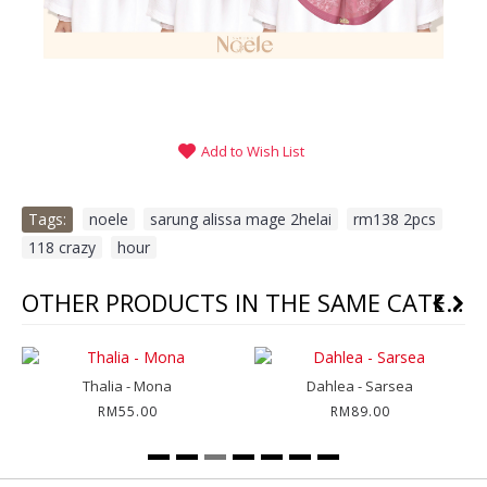
Add to Wish List
Tags:
noele
,
sarung alissa mage 2helai
,
rm138 2pcs
,
118 crazy
,
hour
OTHER PRODUCTS IN THE SAME CATEGORY
Thalia - Mona
Dahlea - Sarsea
RM55.00
RM89.00