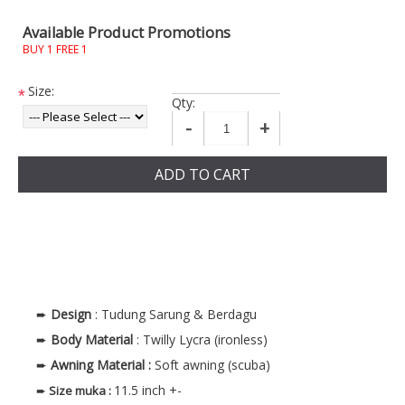
Available Product Promotions
BUY 1 FREE 1
Size:
*
Qty:
-
+
ADD TO CART
➨
Design
: Tudung Sarung & Berdagu
➨
Body
Material
: Twilly Lycra (ironless)
➨
Awning Material :
Soft awning (scuba)
11.5 inch +-
➨
Size muka
: