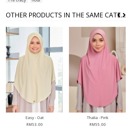
OTHER PRODUCTS IN THE SAME CATEGORY
Easy - Oat
Thalia - Pink
RM53.00
RM55.00