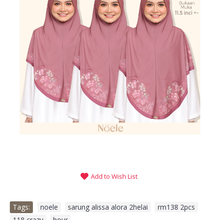
Add to Wish List
Tags:
noele
,
sarung alissa alora 2helai
,
rm138 2pcs
,
118 crazy
,
hour