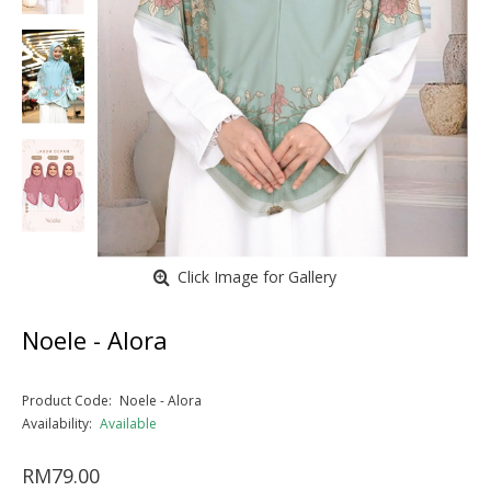
Click Image for Gallery
Noele - Alora
Product Code:
Noele - Alora
Availability:
Available
RM79.00