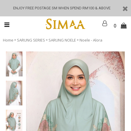
ENJOY FREE POSTAGE SM WHEN SPEND RM100 & ABOVE
0
»
»
»
Home
SARUNG SERIES
SARUNG NOELE
Noele - Alora