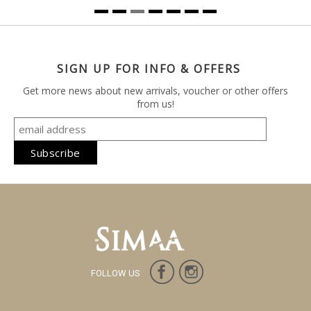
SIGN UP FOR INFO & OFFERS
Get more news about new arrivals, voucher or other offers
from us!
FOLLOW US