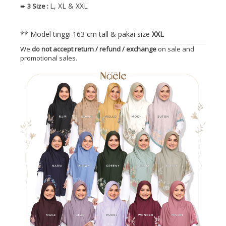
L, XL & XXL
➨
3
Size
:
** Model tinggi 163 cm tall & pakai size
XXL
We
do not accept return / refund / exchange
on sale and
promotional sales.