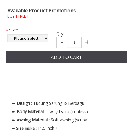
Available Product Promotions
BUY 1 FREE 1
Size:
*
Qty:
-
+
ADD TO CART
➨
Design
: Tudung Sarung & Berdagu
➨
Body
Material
: Twilly Lycra (ironless)
➨
Awning Material :
Soft awning (scuba)
11.5 inch +-
➨
Size muka
: