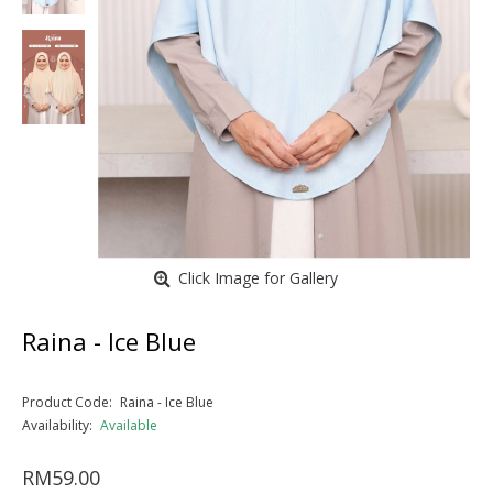
Click Image for Gallery
Raina - Ice Blue
Product Code:
Raina - Ice Blue
Availability:
Available
RM59.00