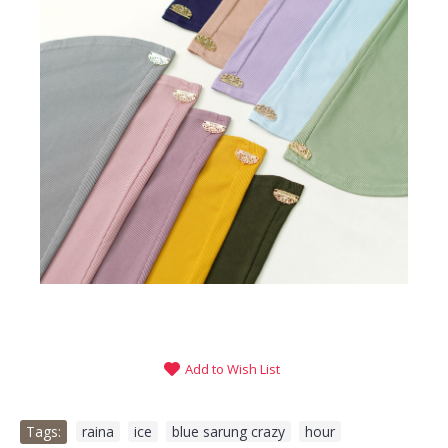
Add to Wish List
Tags:
raina
,
ice
,
blue sarung crazy
,
hour