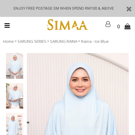
ENJOY FREE POSTAGE SM WHEN SPEND RM100 & ABOVE
0
»
»
»
Home
SARUNG SERIES
SARUNG RAINA
Raina - Ice Blue