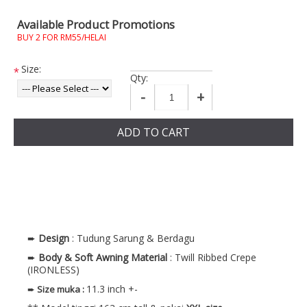
Available Product Promotions
BUY 2 FOR RM55/HELAI
Size:
*
Qty:
-
+
ADD TO CART
➨
Design
: Tudung Sarung & Berdagu
➨
Body & Soft Awning
Material
: Twill Ribbed Crepe
(IRONLESS)
11.3 inch +-
➨
Size muka
: