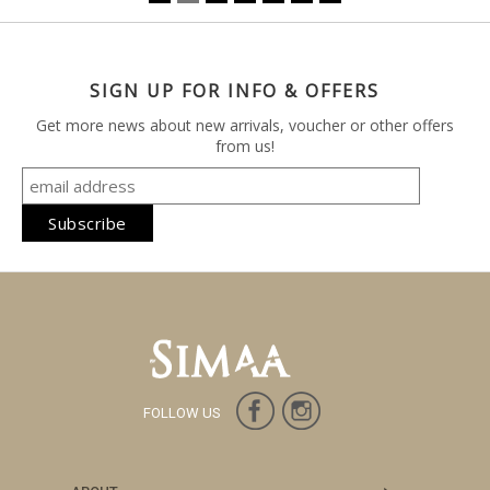
SIGN UP FOR INFO & OFFERS
Get more news about new arrivals, voucher or other offers
from us!
FOLLOW US