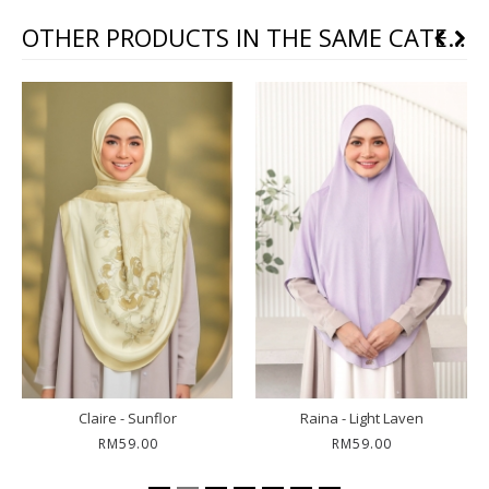
OTHER PRODUCTS IN THE SAME CATEGORY
Claire - Sunflor
Raina - Light Laven
RM59.00
RM59.00