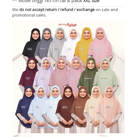
** Model tinggi 163 cm tall & pakai
XXL size
We
do not accept return / refund / exchange
on sale and
promotional sales.