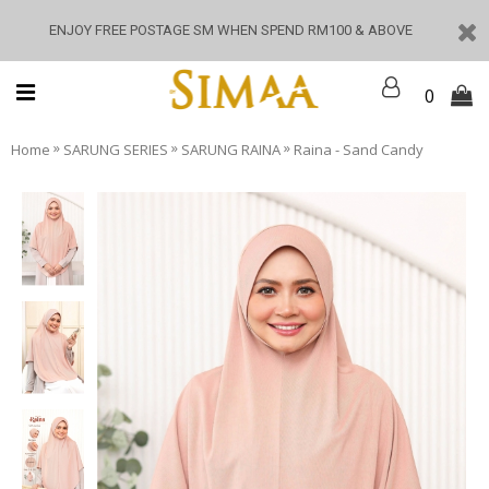
ENJOY FREE POSTAGE SM WHEN SPEND RM100 & ABOVE
0
»
»
»
Home
SARUNG SERIES
SARUNG RAINA
Raina - Sand Candy