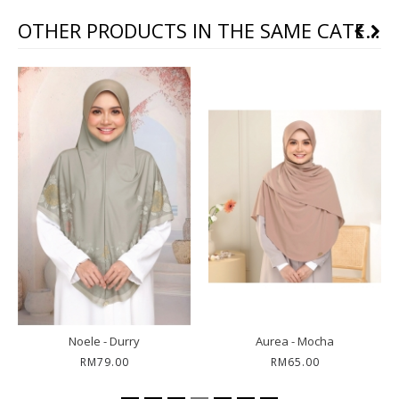
OTHER PRODUCTS IN THE SAME CATEGORY
Noele - Durry
Aurea - Mocha
RM79.00
RM65.00