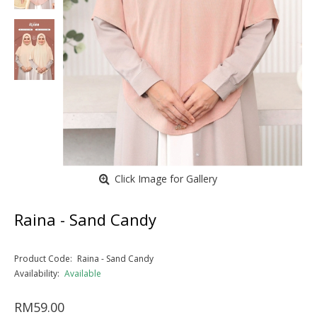
Click Image for Gallery
Raina - Sand Candy
Product Code:
Raina - Sand Candy
Availability:
Available
RM59.00