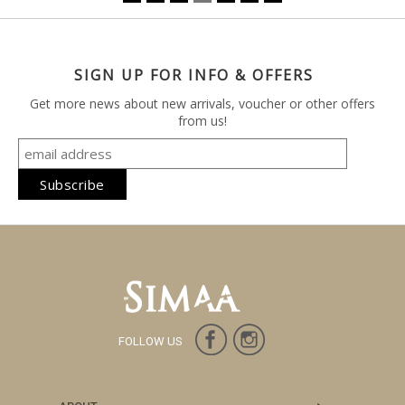
SIGN UP FOR INFO & OFFERS
Get more news about new arrivals, voucher or other offers
from us!
FOLLOW US