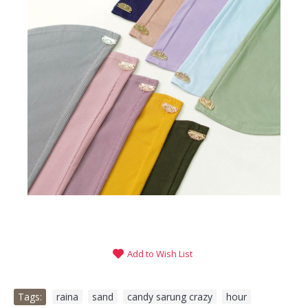
Add to Wish List
Tags:
raina
,
sand
,
candy sarung crazy
,
hour