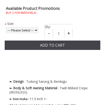
Available Product Promotions
BUY 2 FOR RM55/HELAI
Size:
*
Qty:
-
+
ADD TO CART
➨
Design
: Tudung Sarung & Berdagu
➨
Body & Soft Awning
Material
: Twill Ribbed Crepe
(IRONLESS)
11.3 inch +-
➨
Size muka
: