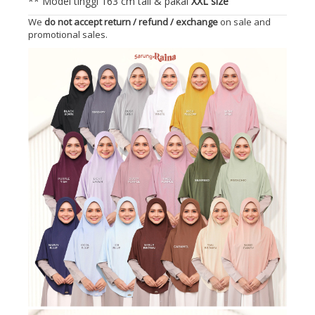
** Model tinggi 163 cm tall & pakai
XXL size
We
do not accept return / refund / exchange
on sale and
promotional sales.