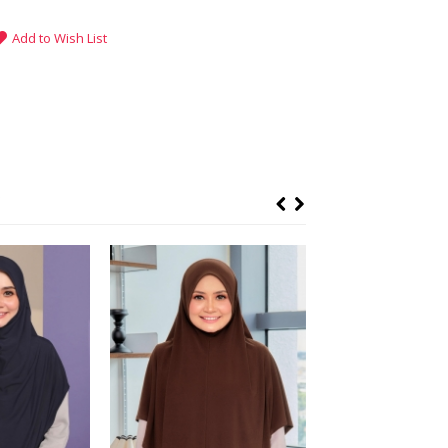
Add to Wish List