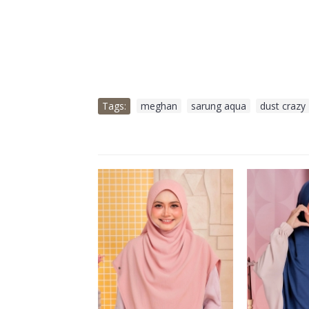
Tags:
meghan
,
sarung aqua
,
dust crazy