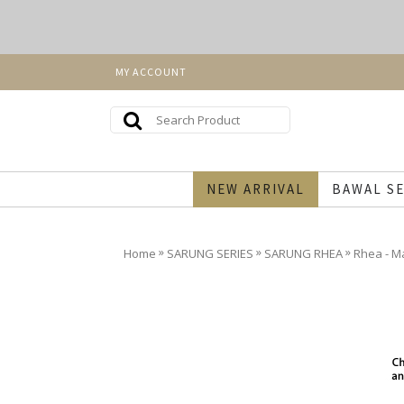
MY ACCOUNT
NEW ARRIVAL
BAWAL SE
»
»
»
Home
SARUNG SERIES
SARUNG RHEA
Rhea - M