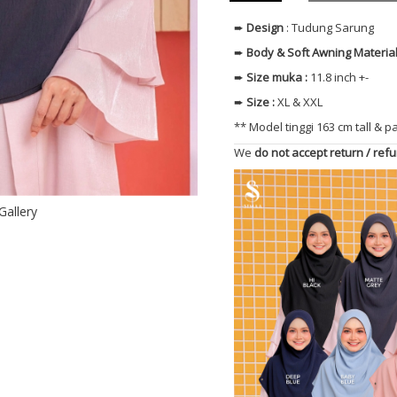
➨
Design
: Tudung Sarung
➨
Body & Soft Awning
Materia
➨
Size muka
:
11.8 inch +-
➨
Size
:
XL & XXL
** Model tinggi 163 cm tall & p
We
do not accept return / ref
Gallery