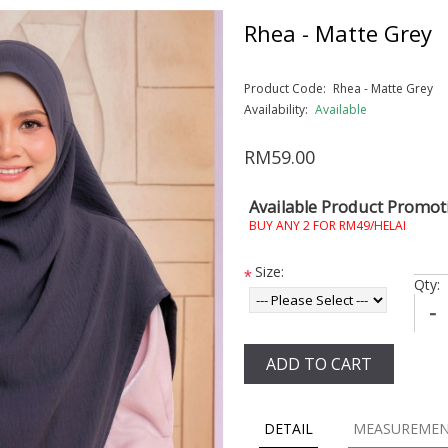
Rhea - Matte Grey
Product Code:
Rhea - Matte Grey
Availability:
Available
RM59.00
Available Product Promot
BUY ANY 2 FOR RM49/HELAI
Size:
*
Qty:
-
ADD TO CART
DETAIL
MEASUREME