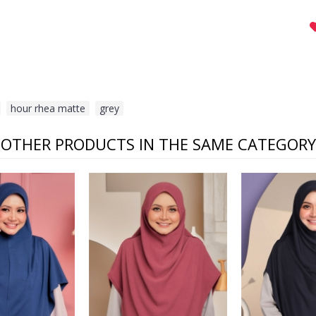
,
hour rhea matte
,
grey
OTHER PRODUCTS IN THE SAME CATEGORY