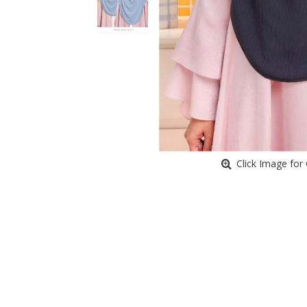
Click Image for 