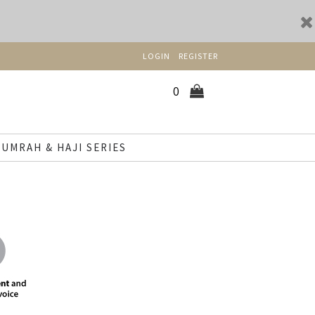
LOGIN
REGISTER
0
UMRAH & HAJI SERIES