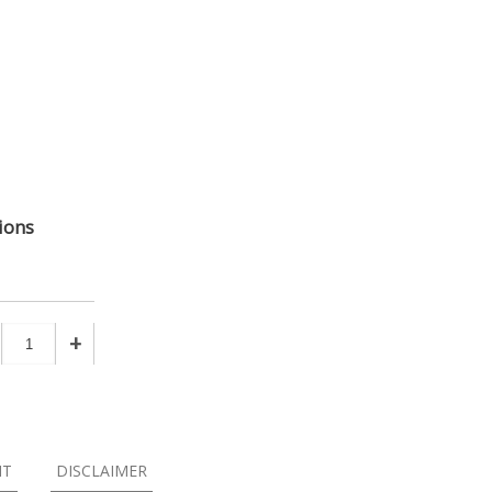
ions
+
NT
DISCLAIMER