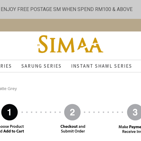
ENJOY FREE POSTAGE SM WHEN SPEND RM100 & ABOVE
RIES
SARUNG SERIES
INSTANT SHAWL SERIES
atte Grey