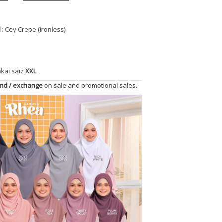
l
: Cey Crepe (ironless)
akai saiz
XXL
und / exchange
on sale and promotional sales.