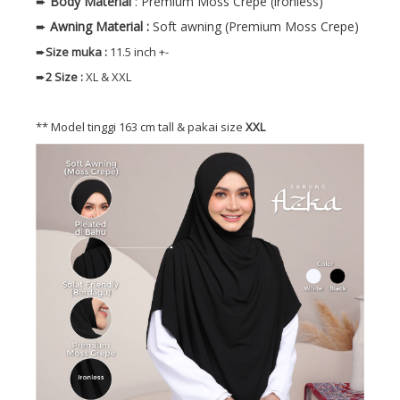
➨
Body
Material
: Premium Moss Crepe (ironless)
➨
Awning Material :
Soft awning (Premium Moss Crepe)
➨
Size muka
:
11.5 inch +-
➨
2 Size
:
XL & XXL
** Model tinggi 163 cm tall & pakai size
XXL