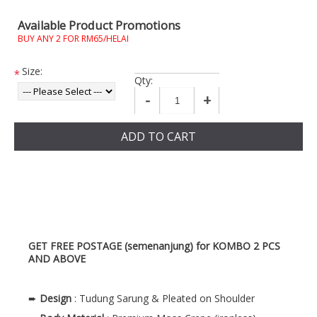
Available Product Promotions
BUY ANY 2 FOR RM65/HELAI
Size:
*
Qty:
-
+
ADD TO CART
GET FREE POSTAGE (semenanjung) for KOMBO 2 PCS
AND ABOVE
➨
Design
: Tudung Sarung & Pleated on Shoulder