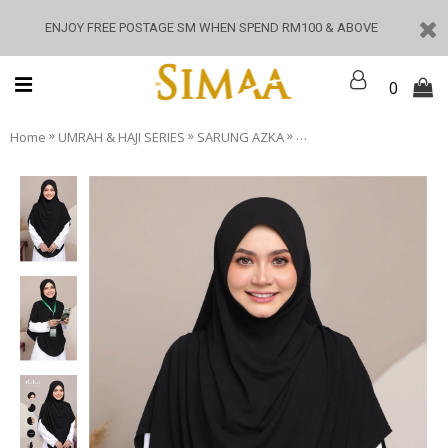
ENJOY FREE POSTAGE SM WHEN SPEND RM100 & ABOVE
0
»
»
»
Home
UMRAH & HAJI SERIES
SARUNG AZKA
SARUNG AZKA - Black Da