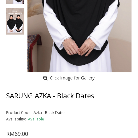
Click Image for Gallery
SARUNG AZKA - Black Dates
Product Code:
Azka - Black Dates
Availability:
Available
RM69.00