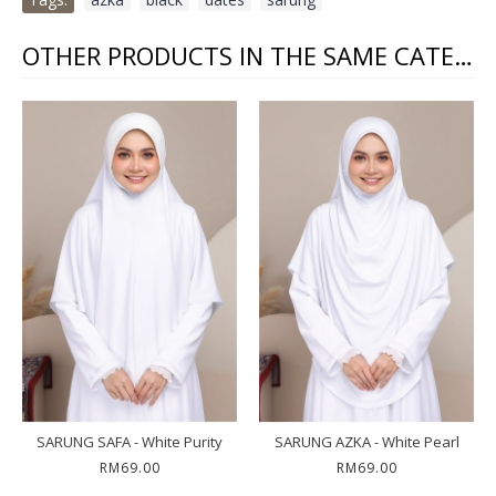
OTHER PRODUCTS IN THE SAME CATEGORY
SARUNG SAFA - White Purity
SARUNG AZKA - White Pearl
RM69.00
RM69.00