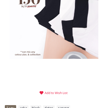
Add to Wish List
Tags:
azka
,
black
,
dates
,
sarung