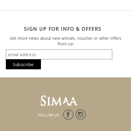
SIGN UP FOR INFO & OFFERS
Get more news about new arrivals, voucher or other offers
from us!
FOLLOW US