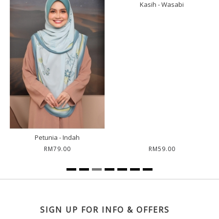
Kasih - Wasabi
Sar
Petunia - Indah
RM79.00
RM59.00
SIGN UP FOR INFO & OFFERS