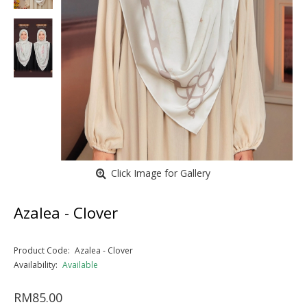
Click Image for Gallery
Azalea - Clover
Product Code:
Azalea - Clover
Availability:
Available
RM85.00