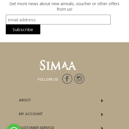
Get more news about new arrivals, voucher or other offers
from us!
FOLLOW US
ABOUT
MY ACCOUNT
CUSTOMER SERVICE