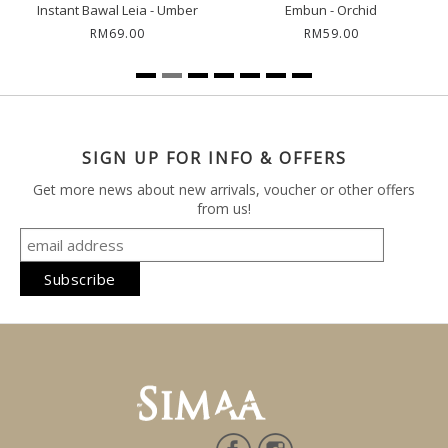
Instant Bawal Leia - Umber
Embun - Orchid
RM69.00
RM59.00
SIGN UP FOR INFO & OFFERS
Get more news about new arrivals, voucher or other offers
from us!