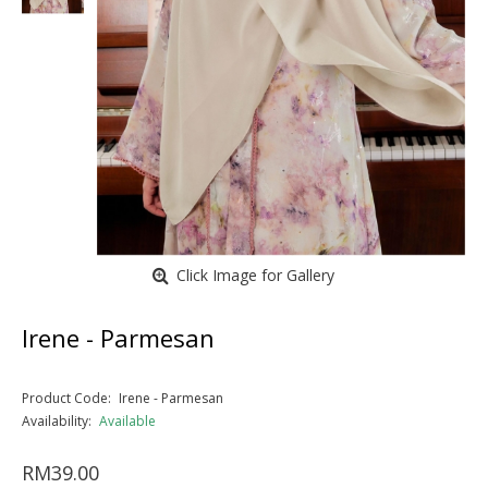
Click Image for Gallery
Irene - Parmesan
Product Code:
Irene - Parmesan
Availability:
Available
RM39.00