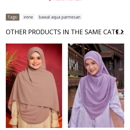
Tags:
irene
,
bawal aqua parmesan
OTHER PRODUCTS IN THE SAME CATEGORY