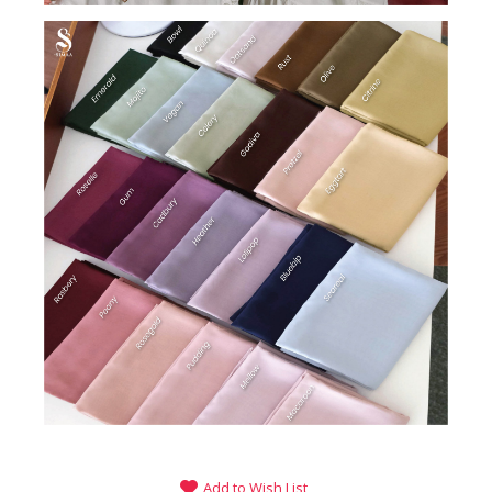
Add to Wish List