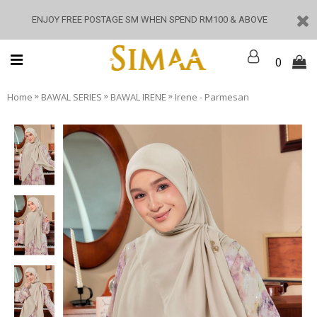
ENJOY FREE POSTAGE SM WHEN SPEND RM100 & ABOVE
0
»
»
»
Home
BAWAL SERIES
BAWAL IRENE
Irene - Parmesan