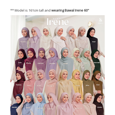
** Model is 161cm tall and
wearing Bawal Irene 60"