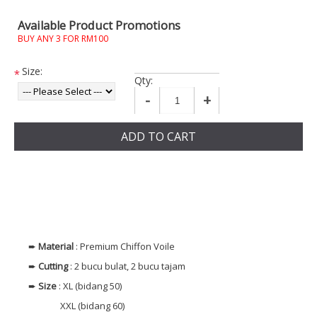
Available Product Promotions
BUY ANY 3 FOR RM100
Size:
*
Qty:
-
+
ADD TO CART
➨
Material
: Premium Chiffon Voile
➨
Cutting
: 2 bucu bulat, 2 bucu tajam
➨
Size
: XL (bidang 50)
XXL (bidang 60)