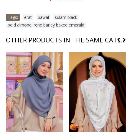
Tags:
erat
,
bawal
,
sulam black
,
bold almond irene barley baked emerald
OTHER PRODUCTS IN THE SAME CATEGORY