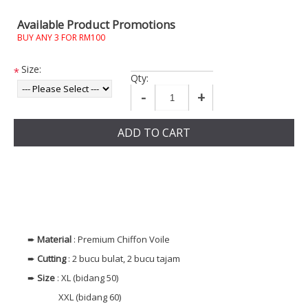
Available Product Promotions
BUY ANY 3 FOR RM100
Size:
*
Qty:
-
+
ADD TO CART
➨
Material
: Premium Chiffon Voile
➨
Cutting
: 2 bucu bulat, 2 bucu tajam
➨
Size
: XL (bidang 50)
XXL (bidang 60)