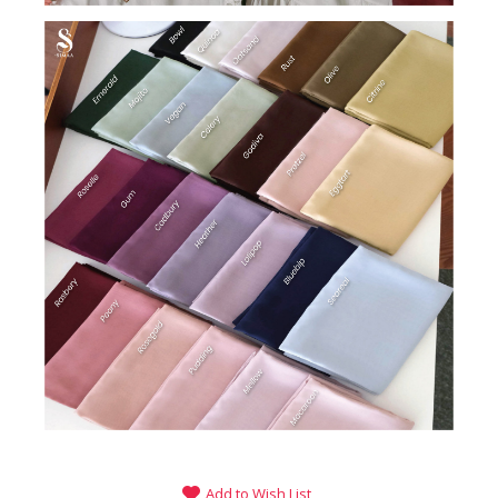
Add to Wish List