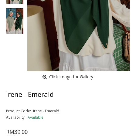
Click Image for Gallery
Irene - Emerald
Product Code:
Irene - Emerald
Availability:
Available
RM39.00