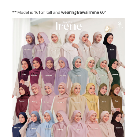
** Model is 161cm tall and
wearing Bawal Irene 60"