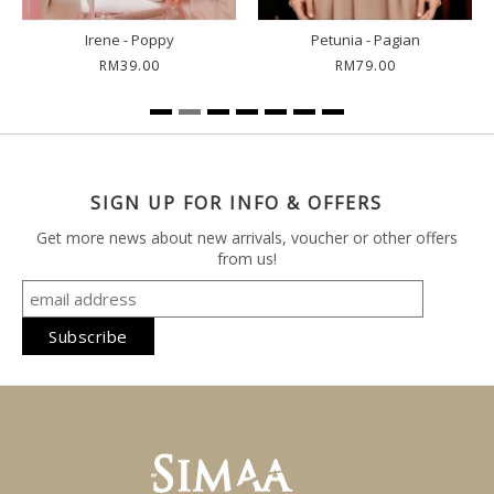
Irene - Poppy
Petunia - Pagian
RM39.00
RM79.00
SIGN UP FOR INFO & OFFERS
Get more news about new arrivals, voucher or other offers
from us!