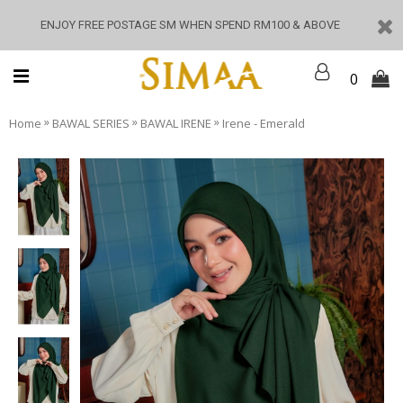
ENJOY FREE POSTAGE SM WHEN SPEND RM100 & ABOVE
0
»
»
»
Home
BAWAL SERIES
BAWAL IRENE
Irene - Emerald